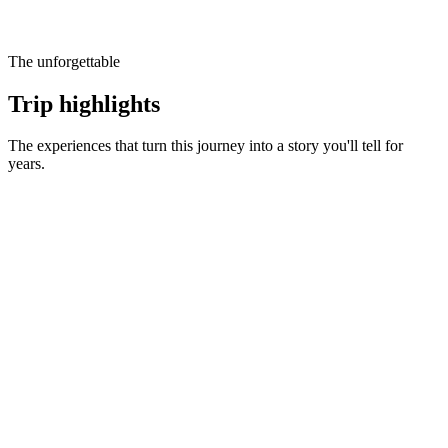
The unforgettable
Trip highlights
The experiences that turn this journey into a story you'll tell for
years.