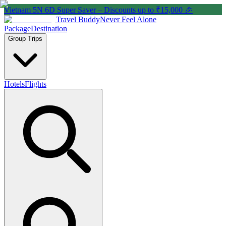
Vietnam 5N 6D Super Saver – Discounts up to ₹15,000 🎉
Travel Buddy
Never Feel Alone
Package
Destination
Group Trips
Hotels
Flights