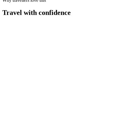
Why travellers love this
Travel with confidence