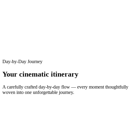
Day-by-Day Journey
Your cinematic itinerary
A carefully crafted day-by-day flow — every moment thoughtfully
woven into one unforgettable journey.
DAY
1