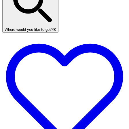
Where would you like to go?
⌘K