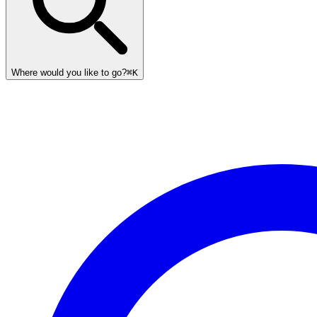
Where would you like to go?
⌘K