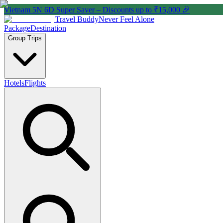
Vietnam 5N 6D Super Saver – Discounts up to ₹15,000 🎉
Travel Buddy
Never Feel Alone
Package
Destination
Group Trips
Hotels
Flights