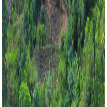
Travel Buddy Luxe
5 Nights / 6 Days
Sri Lanka · Sri Lanka
Pearl of Sri Lanka 5N/6D – Kandy + Nuwara Eliya
+ Bentota
From
₹1,08,000
per traveler
New
View journey
Enquire