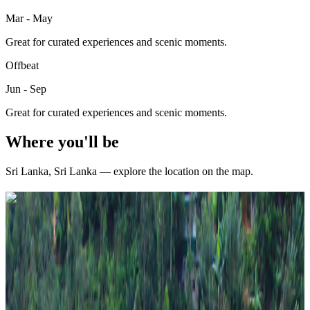
Mar - May
Great for curated experiences and scenic moments.
Offbeat
Jun - Sep
Great for curated experiences and scenic moments.
Where you'll be
Sri Lanka
,
Sri Lanka
— explore the location on the map.
Curated packages for
Sri Lanka
(
4
)
Travel Buddy Luxe
6 Nights / 7 Days
Sri Lanka · Sri Lanka
Scenic Sri Lanka 6N/7D – Kandy + Nuwara Eliya +