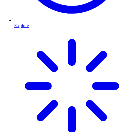
Explore