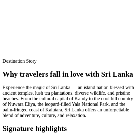
Best time to visit
Oct – Mar
Local experts for every itinerary
Flexible planning support
Verified stays and experiences
Destination Story
Why travelers fall in love with
Sri Lanka
Experience the magic of Sri Lanka — an island nation blessed with
ancient temples, lush tea plantations, diverse wildlife, and pristine
beaches. From the cultural capital of Kandy to the cool hill country
of Nuwara Eliya, the leopard-filled Yala National Park, and the
palm-fringed coast of Kalutara, Sri Lanka offers an unforgettable
blend of adventure, culture, and relaxation.
Signature highlights