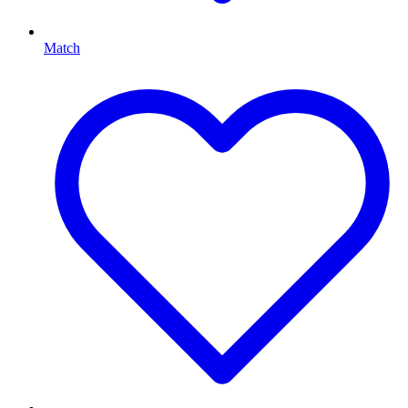
Match