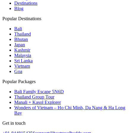
Destinations
Blog
Popular Destinations
Bali
Thailand
Bhutan
Japan
Kashmir
Malaysia
Sri Lanka
Vietnam
Goa
Popular Packages
Bali Family Escape 5N6D
Thailand Group Tour
Manali + Kasol Explorer
Wonders of Vietnam – Ho Chi Minh, Da Nang & Ha Long
Bay
Get in touch