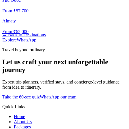
Phu Quoc
From ₹
57,700
Almaty
From ₹
62,000
←
Back to Destinations
Explore
WhatsApp
Travel beyond ordinary
Let us craft your next unforgettable
journey
Expert trip planners, verified stays, and concierge-level guidance
from idea to itinerary.
Take the 60-sec quiz
WhatsApp our team
Quick Links
Home
About Us
Packages