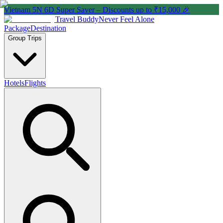
Vietnam 5N 6D Super Saver – Discounts up to ₹15,000 🎉
Travel Buddy
Never Feel Alone
Package
Destination
Group Trips
Hotels
Flights