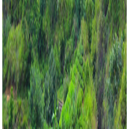
religious
7 Nights / 8 Days
Sri Lanka · Sri Lanka