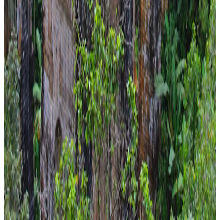
Family
From
₹57,241
₹58,241
Save ₹1,000
New
View journey
Enquire