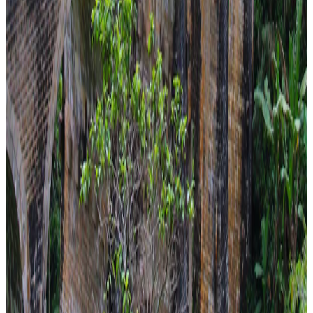
family
5 Nights / 6 Days
Sri Lanka · Sri Lanka
Sri Lanka Family Gateaway
easy