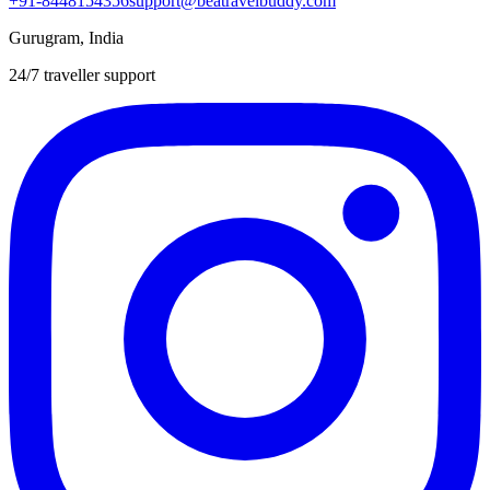
+91-8448154356
support@beatravelbuddy.com
Gurugram, India
24/7 traveller support