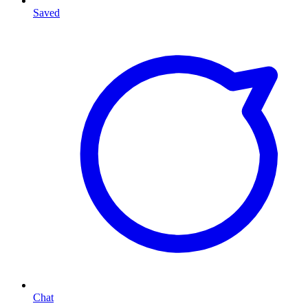
Saved
Chat