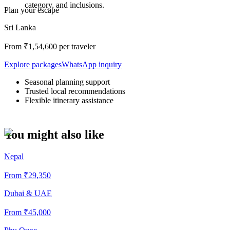
category, and inclusions.
Plan your escape
Sri Lanka
From ₹
1,54,600
per traveler
Explore packages
WhatsApp inquiry
Seasonal planning support
Trusted local recommendations
Flexible itinerary assistance
You might also like
Nepal
From ₹
29,350
Dubai & UAE
From ₹
45,000