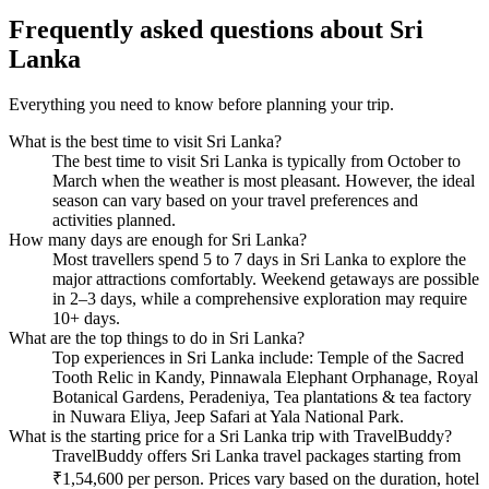
Frequently asked questions about
Sri
Lanka
Everything you need to know before planning your trip.
What is the best time to visit Sri Lanka?
The best time to visit Sri Lanka is typically from October to
March when the weather is most pleasant. However, the ideal
season can vary based on your travel preferences and
activities planned.
How many days are enough for Sri Lanka?
Most travellers spend 5 to 7 days in Sri Lanka to explore the
major attractions comfortably. Weekend getaways are possible
in 2–3 days, while a comprehensive exploration may require
10+ days.
What are the top things to do in Sri Lanka?
Top experiences in Sri Lanka include: Temple of the Sacred
Tooth Relic in Kandy, Pinnawala Elephant Orphanage, Royal
Botanical Gardens, Peradeniya, Tea plantations & tea factory
in Nuwara Eliya, Jeep Safari at Yala National Park.
What is the starting price for a Sri Lanka trip with TravelBuddy?
TravelBuddy offers Sri Lanka travel packages starting from
₹1,54,600 per person. Prices vary based on the duration, hotel