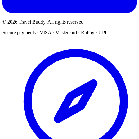
© 2026 Travel Buddy. All rights reserved.
Secure payments · VISA · Mastercard · RuPay · UPI