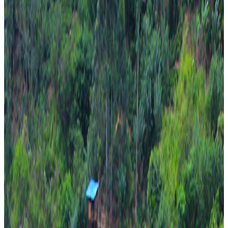
Bentota + Colombo
From
₹76,000
per traveler
New
View journey
Enquire