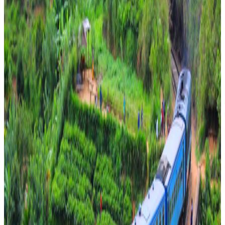
Scenic Sri Lanka Escape – 7 Nights of Culture,
Wildlife & Coastal Bliss
easy