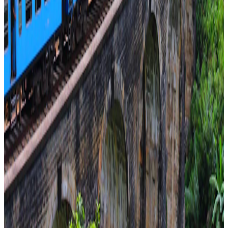
Religious
From
₹1,54,600
per traveler
New
View journey
Enquire