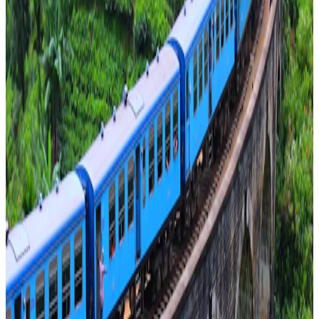
1–15 guests