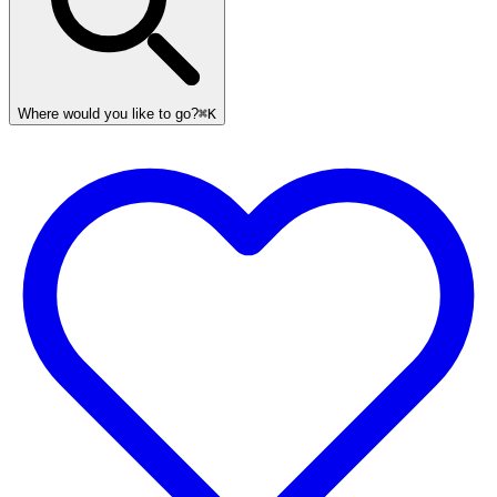
Where would you like to go?
⌘K