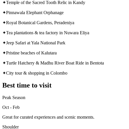
✦
Temple of the Sacred Tooth Relic in Kandy
✦
Pinnawala Elephant Orphanage
✦
Royal Botanical Gardens, Peradeniya
✦
Tea plantations & tea factory in Nuwara Eliya
✦
Jeep Safari at Yala National Park
✦
Pristine beaches of Kalutara
✦
Turtle Hatchery & Madhu River Boat Ride in Bentota
✦
City tour & shopping in Colombo
Best time to visit
Peak Season
Oct - Feb
Great for curated experiences and scenic moments.
Shoulder