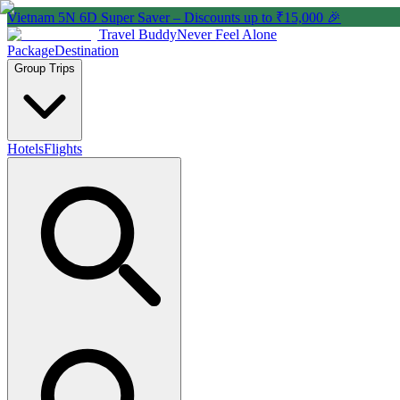
Vietnam 5N 6D Super Saver – Discounts up to ₹15,000 🎉
Travel Buddy
Never Feel Alone
Package
Destination
Group Trips
Hotels
Flights