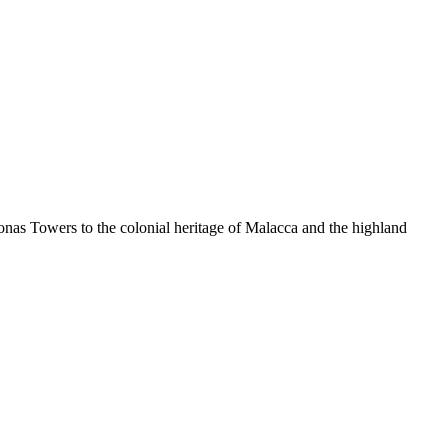
ronas Towers to the colonial heritage of Malacca and the highland