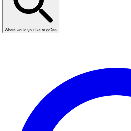
Where would you like to go?
⌘K