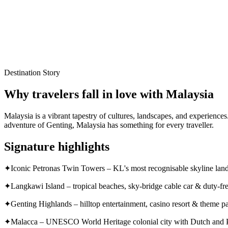
Local experts for every itinerary
Flexible planning support
Verified stays and experiences
Destination Story
Why travelers fall in love with
Malaysia
Malaysia is a vibrant tapestry of cultures, landscapes, and experienc
adventure of Genting, Malaysia has something for every traveller.
Signature highlights
✦
Iconic Petronas Twin Towers – KL's most recognisable skyline la
✦
Langkawi Island – tropical beaches, sky-bridge cable car & duty-fr
✦
Genting Highlands – hilltop entertainment, casino resort & theme p
✦
Malacca – UNESCO World Heritage colonial city with Dutch and P