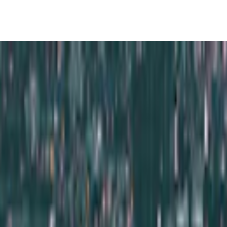
ights 5 Days