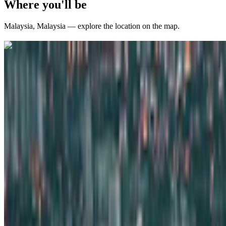
Where you'll be
Malaysia
,
Malaysia
— explore the location on the map.
Curated packages for
Malaysia
(
12
)
international
4 Nights / 5 Days
Malaysia · Malaysia
Malaysia: Kuala Lumpur & Genting Highlands – 4 N
From
₹77,000
per traveler
New
View journey
Enquire