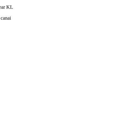
near KL
 canai