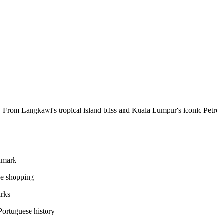
es. From Langkawi's tropical island bliss and Kuala Lumpur's iconic Pet
ndmark
ee shopping
arks
ortuguese history