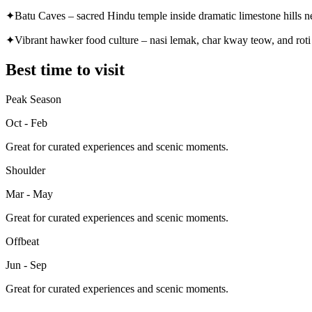
✦
Batu Caves – sacred Hindu temple inside dramatic limestone hills 
✦
Vibrant hawker food culture – nasi lemak, char kway teow, and roti
Best time to visit
Peak Season
Oct - Feb
Great for curated experiences and scenic moments.
Shoulder
Mar - May
Great for curated experiences and scenic moments.
Offbeat
Jun - Sep
Great for curated experiences and scenic moments.