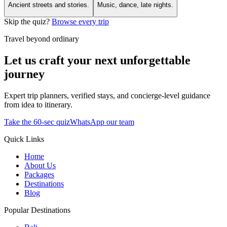
Ancient streets and stories.
Music, dance, late nights.
Skip the quiz?
Browse every trip
Travel beyond ordinary
Let us craft your next unforgettable
journey
Expert trip planners, verified stays, and concierge-level guidance
from idea to itinerary.
Take the 60-sec quiz
WhatsApp our team
Quick Links
Home
About Us
Packages
Destinations
Blog
Popular Destinations