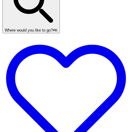
Where would you like to go?
⌘K