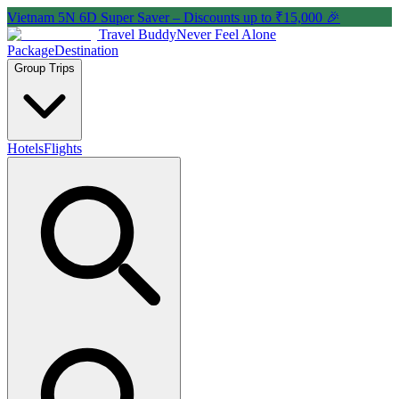
Vietnam 5N 6D Super Saver – Discounts up to ₹15,000 🎉
Travel Buddy
Never Feel Alone
Package
Destination
Group Trips
Hotels
Flights