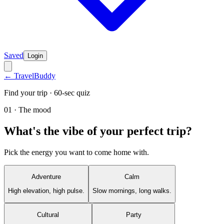
Saved
Login
← TravelBuddy
Find your trip · 60-sec quiz
01 · The mood
What's the vibe of your perfect trip?
Pick the energy you want to come home with.
Adventure
Calm
High elevation, high pulse.
Slow mornings, long walks.
Cultural
Party