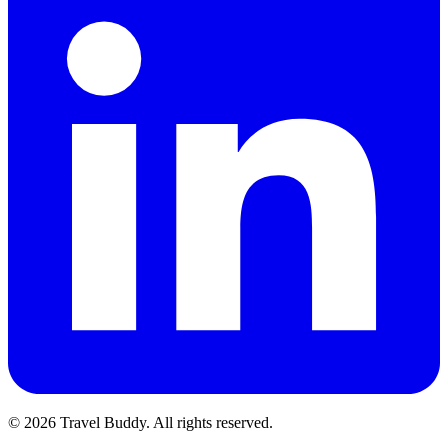
© 2026 Travel Buddy. All rights reserved.