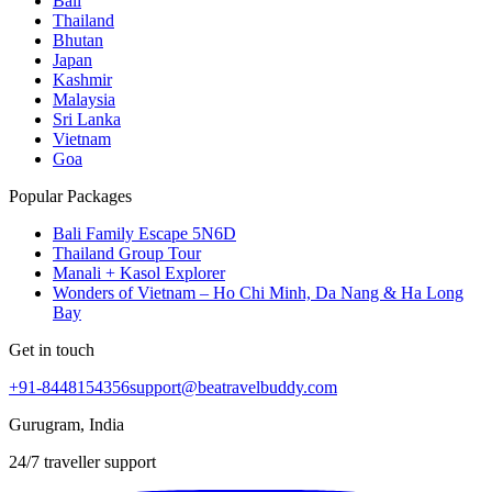
Bali
Thailand
Bhutan
Japan
Kashmir
Malaysia
Sri Lanka
Vietnam
Goa
Popular Packages
Bali Family Escape 5N6D
Thailand Group Tour
Manali + Kasol Explorer
Wonders of Vietnam – Ho Chi Minh, Da Nang & Ha Long
Bay
Get in touch
+91-8448154356
support@beatravelbuddy.com
Gurugram, India
24/7 traveller support