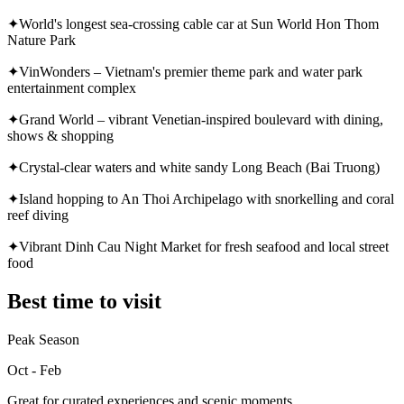
✦
World's longest sea-crossing cable car at Sun World Hon Thom
Nature Park
✦
VinWonders – Vietnam's premier theme park and water park
entertainment complex
✦
Grand World – vibrant Venetian-inspired boulevard with dining,
shows & shopping
✦
Crystal-clear waters and white sandy Long Beach (Bai Truong)
✦
Island hopping to An Thoi Archipelago with snorkelling and coral
reef diving
✦
Vibrant Dinh Cau Night Market for fresh seafood and local street
food
Best time to visit
Peak Season
Oct - Feb
Great for curated experiences and scenic moments.