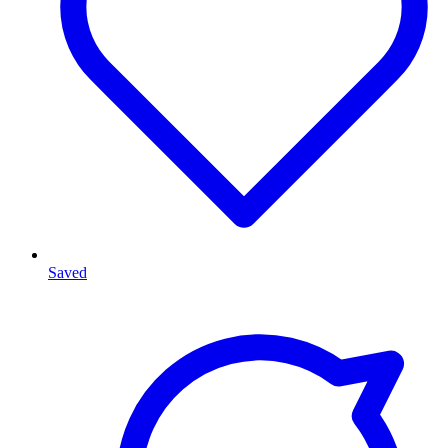
Saved