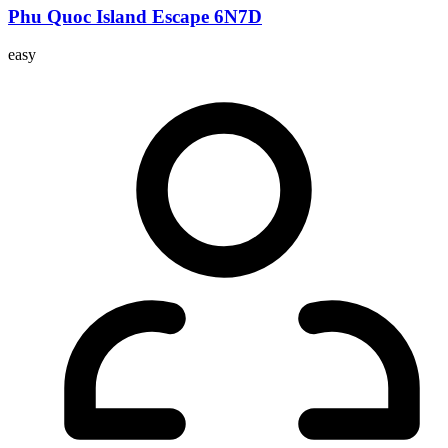
Phu Quoc Island Escape 6N7D
easy