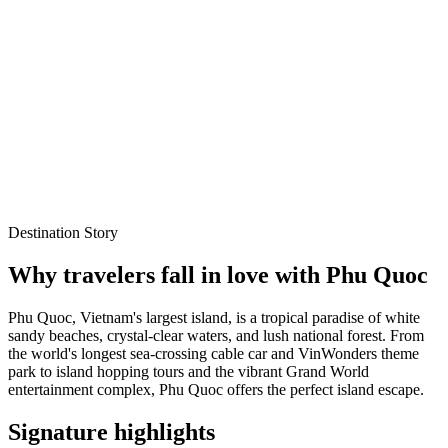
white sandy Long Beach (Bai Truong)
International
Explore Packages
WhatsApp Enquiry
Best time to visit
Oct – Mar
Local experts for every itinerary
Flexible planning support
Verified stays and experiences
Destination Story
Why travelers fall in love with
Phu Quoc
Phu Quoc, Vietnam's largest island, is a tropical paradise of white
sandy beaches, crystal-clear waters, and lush national forest. From
the world's longest sea-crossing cable car and VinWonders theme
park to island hopping tours and the vibrant Grand World
entertainment complex, Phu Quoc offers the perfect island escape.
Signature highlights