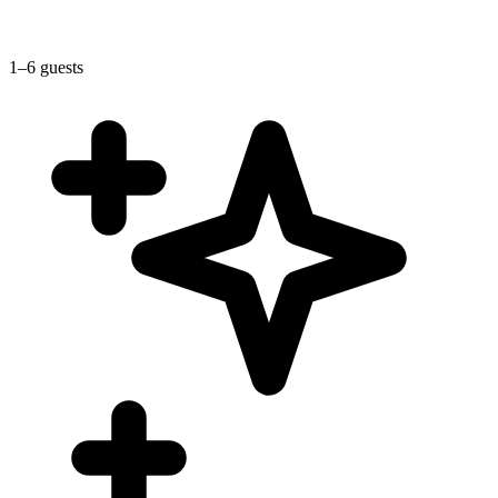
1–6 guests