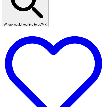
Where would you like to go?
⌘K