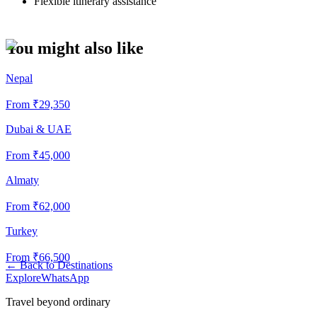
Flexible itinerary assistance
You might also like
Nepal
From ₹
29,350
Dubai & UAE
From ₹
45,000
Almaty
From ₹
62,000
Turkey
From ₹
66,500
←
Back to Destinations
Explore
WhatsApp
Travel beyond ordinary