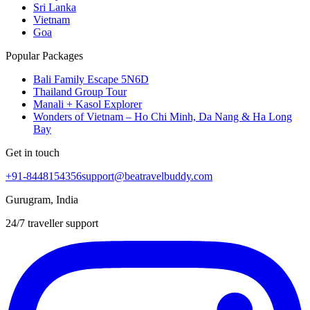
Sri Lanka
Vietnam
Goa
Popular Packages
Bali Family Escape 5N6D
Thailand Group Tour
Manali + Kasol Explorer
Wonders of Vietnam – Ho Chi Minh, Da Nang & Ha Long
Bay
Get in touch
+91-8448154356
support@beatravelbuddy.com
Gurugram, India
24/7 traveller support