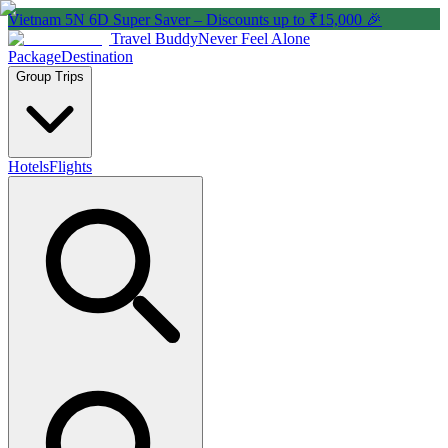
Vietnam 5N 6D Super Saver – Discounts up to ₹15,000 🎉
Travel Buddy
Never Feel Alone
Package
Destination
Group Trips
Hotels
Flights