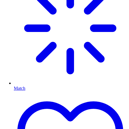
Match