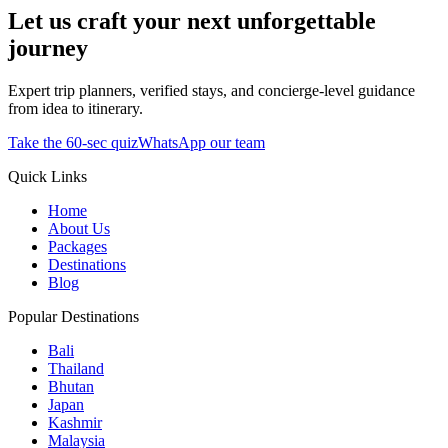
Let us craft your next unforgettable
journey
Expert trip planners, verified stays, and concierge-level guidance
from idea to itinerary.
Take the 60-sec quiz
WhatsApp our team
Quick Links
Home
About Us
Packages
Destinations
Blog
Popular Destinations
Bali
Thailand
Bhutan
Japan
Kashmir
Malaysia