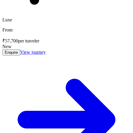
Luxe
From
₹57,700
per traveler
New
View journey
Enquire