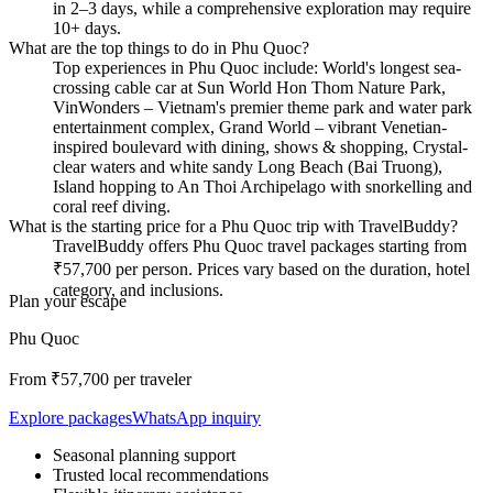
in 2–3 days, while a comprehensive exploration may require
10+ days.
What are the top things to do in Phu Quoc?
Top experiences in Phu Quoc include: World's longest sea-
crossing cable car at Sun World Hon Thom Nature Park,
VinWonders – Vietnam's premier theme park and water park
entertainment complex, Grand World – vibrant Venetian-
inspired boulevard with dining, shows & shopping, Crystal-
clear waters and white sandy Long Beach (Bai Truong),
Island hopping to An Thoi Archipelago with snorkelling and
coral reef diving.
What is the starting price for a Phu Quoc trip with TravelBuddy?
TravelBuddy offers Phu Quoc travel packages starting from
₹57,700 per person. Prices vary based on the duration, hotel
category, and inclusions.
Plan your escape
Phu Quoc
From ₹
57,700
per traveler
Explore packages
WhatsApp inquiry
Seasonal planning support
Trusted local recommendations