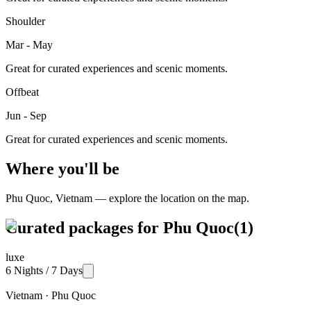
Shoulder
Mar - May
Great for curated experiences and scenic moments.
Offbeat
Jun - Sep
Great for curated experiences and scenic moments.
Where you'll be
Phu Quoc
,
Vietnam
— explore the location on the map.
Curated packages for
Phu Quoc
(
1
)
luxe
6 Nights / 7 Days
Vietnam · Phu Quoc