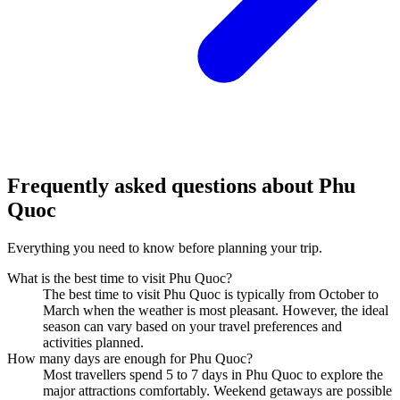
Frequently asked questions about
Phu
Quoc
Everything you need to know before planning your trip.
What is the best time to visit Phu Quoc?
The best time to visit Phu Quoc is typically from October to
March when the weather is most pleasant. However, the ideal
season can vary based on your travel preferences and
activities planned.
How many days are enough for Phu Quoc?
Most travellers spend 5 to 7 days in Phu Quoc to explore the
major attractions comfortably. Weekend getaways are possible