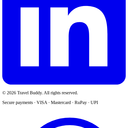
© 2026 Travel Buddy. All rights reserved.
Secure payments · VISA · Mastercard · RuPay · UPI