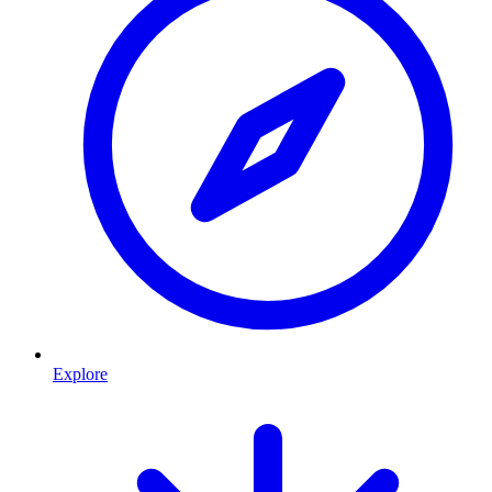
Explore