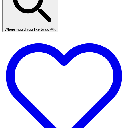
Where would you like to go?
⌘K