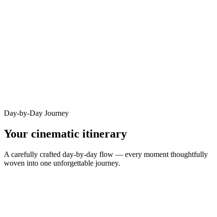
Day-by-Day Journey
Your cinematic itinerary
A carefully crafted day-by-day flow — every moment thoughtfully
woven into one unforgettable journey.
DAY
1