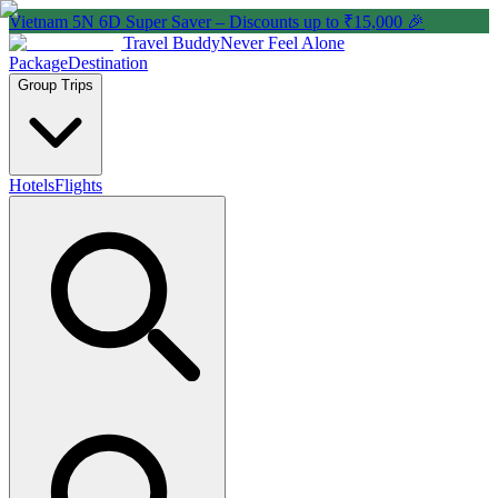
Vietnam 5N 6D Super Saver – Discounts up to ₹15,000 🎉
Travel Buddy
Never Feel Alone
Package
Destination
Group Trips
Hotels
Flights