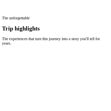
The unforgettable
Trip highlights
The experiences that turn this journey into a story you'll tell for
years.