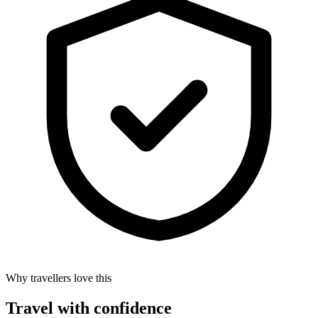
Why travellers love this
Travel with confidence