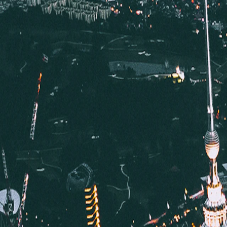
Where would you like to go?
⌘K