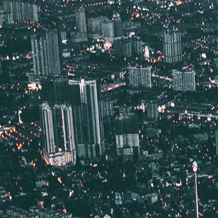
Vietnam 5N 6D Super Saver – Discounts up to ₹15,000 🎉
Travel Buddy
Never Feel Alone
Package
Destination
Group Trips
Hotels
Flights