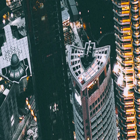
Saved
Login