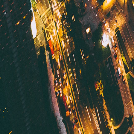
Malaysia
·
Malaysia