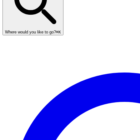
Where would you like to go?
⌘K