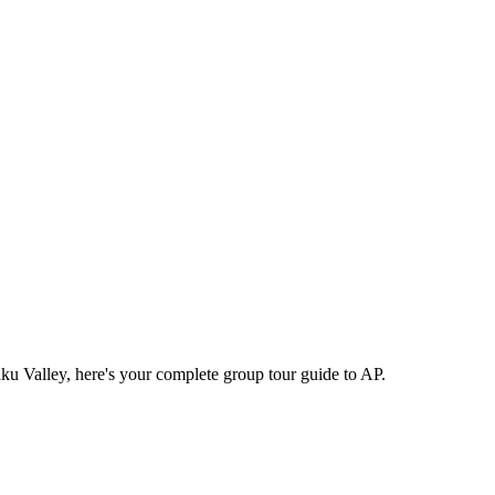
raku Valley, here's your complete group tour guide to AP.