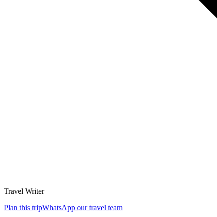
Travel Writer
Plan this trip
WhatsApp our travel team