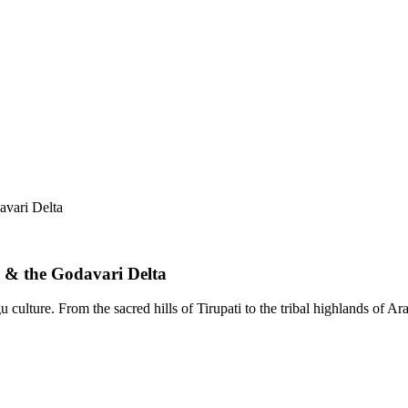
avari Delta
 & the Godavari Delta
 culture. From the sacred hills of Tirupati to the tribal highlands of A