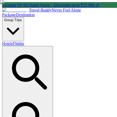
Vietnam 5N 6D Super Saver – Discounts up to ₹15,000 🎉
Travel Buddy
Never Feel Alone
Package
Destination
Group Trips
Hotels
Flights