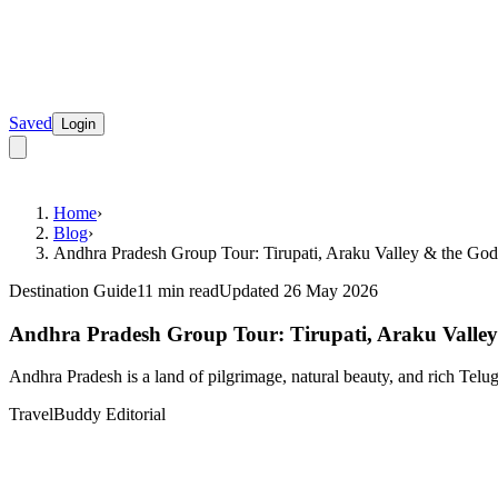
Saved
Login
Home
›
Blog
›
Andhra Pradesh Group Tour: Tirupati, Araku Valley & the God
Destination Guide
11 min read
Updated 26 May 2026
Andhra Pradesh Group Tour: Tirupati, Araku Valley
Andhra Pradesh is a land of pilgrimage, natural beauty, and rich Telugu
TravelBuddy Editorial