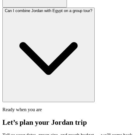
Can I combine Jordan with Egypt on a group tour?
Ready when you are
Let’s plan your
Jordan
trip