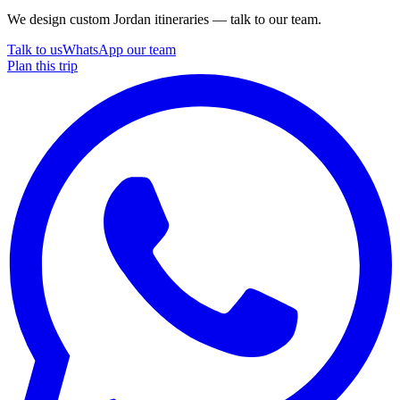
We design custom Jordan itineraries — talk to our team.
Talk to us
WhatsApp our team
Plan this trip