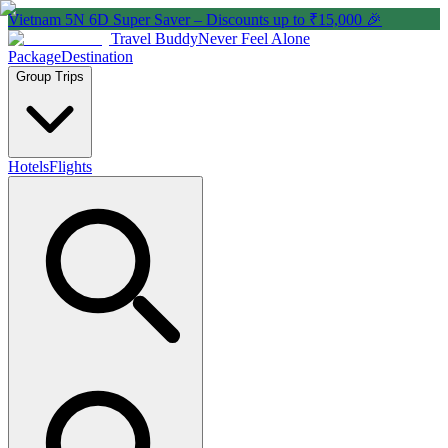
Vietnam 5N 6D Super Saver – Discounts up to ₹15,000 🎉
Travel Buddy
Never Feel Alone
Package
Destination
Group Trips
Hotels
Flights