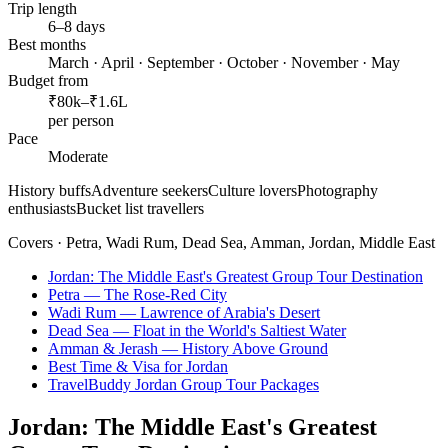
Trip length
6–8 days
Best months
March · April · September · October · November · May
Budget from
₹80k–₹1.6L
per person
Pace
Moderate
History buffs
Adventure seekers
Culture lovers
Photography
enthusiasts
Bucket list travellers
Covers ·
Petra, Wadi Rum, Dead Sea, Amman, Jordan, Middle East
Jordan: The Middle East's Greatest Group Tour Destination
Petra — The Rose-Red City
Wadi Rum — Lawrence of Arabia's Desert
Dead Sea — Float in the World's Saltiest Water
Amman & Jerash — History Above Ground
Best Time & Visa for Jordan
TravelBuddy Jordan Group Tour Packages
Jordan: The Middle East's Greatest