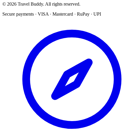
© 2026 Travel Buddy. All rights reserved.
Secure payments · VISA · Mastercard · RuPay · UPI