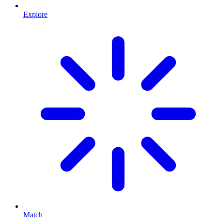
Explore
Match