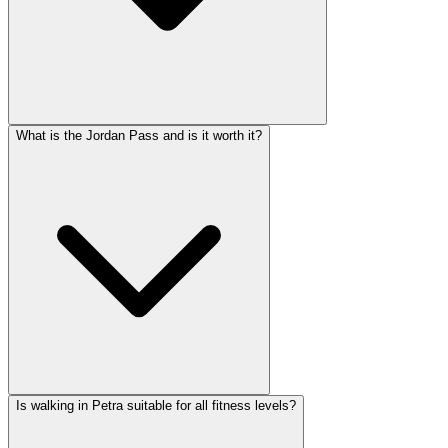
What is the Jordan Pass and is it worth it?
Is walking in Petra suitable for all fitness levels?