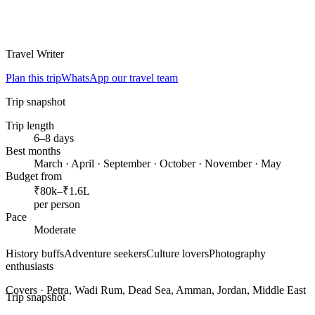
Travel Writer
Plan this trip
WhatsApp our travel team
Trip snapshot
Trip length
6–8 days
Best months
March · April · September · October · November · May
Budget from
₹80k–₹1.6L
per person
Pace
Moderate
History buffs
Adventure seekers
Culture lovers
Photography
enthusiasts
Covers ·
Petra, Wadi Rum, Dead Sea, Amman, Jordan, Middle East
Trip snapshot