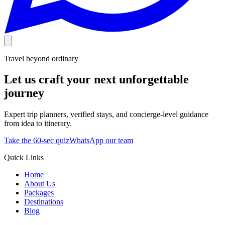
Travel beyond ordinary
Let us craft your next unforgettable
journey
Expert trip planners, verified stays, and concierge-level guidance
from idea to itinerary.
Take the 60-sec quiz
WhatsApp our team
Quick Links
Home
About Us
Packages
Destinations
Blog