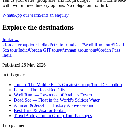
Tell us your dates, group size, and rough budget — we’ll come back
with two or three itinerary options. No obligation, no fluff.
WhatsApp our team
Send an enquiry
Explore the destinations
Jordan
→
#
Jordan group tour India
#
Petra tour Indians
#
Wadi Rum tour
#
Dead
Sea tour India
#
Jordan GIT tour
#
Amman group tour
#
Jordan Pass
India
Published
26 May 2026
In this guide
Jordan: The Middle East's Greatest Group Tour Destination
Petra — The Rose-Red City
Wadi Rum — Lawrence of Arabia's Desert
Dead Sea — Float in the World's Saltiest Water
Amman & Jerash — History Above Ground
Best Time & Visa for Jordan
TravelBuddy Jordan Group Tour Packages
Trip planner