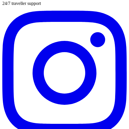
24/7 traveller support