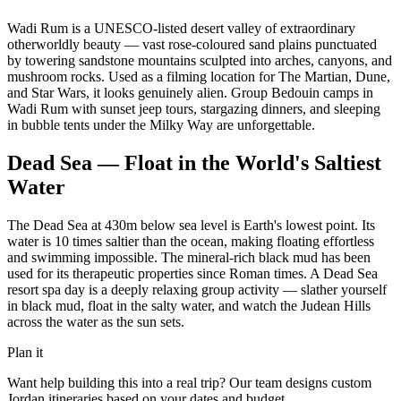
Wadi Rum is a UNESCO-listed desert valley of extraordinary
otherworldly beauty — vast rose-coloured sand plains punctuated
by towering sandstone mountains sculpted into arches, canyons, and
mushroom rocks. Used as a filming location for The Martian, Dune,
and Star Wars, it looks genuinely alien. Group Bedouin camps in
Wadi Rum with sunset jeep tours, stargazing dinners, and sleeping
in bubble tents under the Milky Way are unforgettable.
Dead Sea — Float in the World's Saltiest
Water
The Dead Sea at 430m below sea level is Earth's lowest point. Its
water is 10 times saltier than the ocean, making floating effortless
and swimming impossible. The mineral-rich black mud has been
used for its therapeutic properties since Roman times. A Dead Sea
resort spa day is a deeply relaxing group activity — slather yourself
in black mud, float in the salty water, and watch the Judean Hills
across the water as the sun sets.
Plan it
Want help building this into a real trip? Our team designs custom
Jordan
itineraries based on your dates and budget.