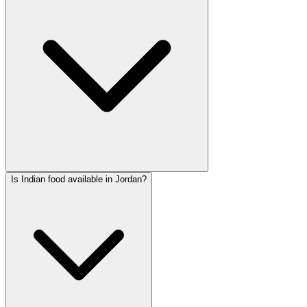
Is Indian food available in Jordan?