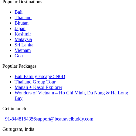
Popular Destinations
Bali
Thailand
Bhutan
Japan
Kashmir
Malaysia
Sri Lanka
Vietnam
Goa
Popular Packages
Bali Family Escape 5N6D
Thailand Group Tour
Manali + Kasol Explorer
Wonders of Vietnam – Ho Chi Minh, Da Nang & Ha Long
Bay
Get in touch
+91-8448154356
support@beatravelbuddy.com
Gurugram, India