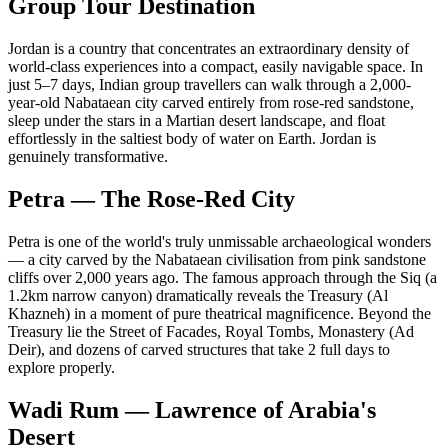
Group Tour Destination
Jordan is a country that concentrates an extraordinary density of
world-class experiences into a compact, easily navigable space. In
just 5–7 days, Indian group travellers can walk through a 2,000-
year-old Nabataean city carved entirely from rose-red sandstone,
sleep under the stars in a Martian desert landscape, and float
effortlessly in the saltiest body of water on Earth. Jordan is
genuinely transformative.
Petra — The Rose-Red City
Petra is one of the world's truly unmissable archaeological wonders
— a city carved by the Nabataean civilisation from pink sandstone
cliffs over 2,000 years ago. The famous approach through the Siq (a
1.2km narrow canyon) dramatically reveals the Treasury (Al
Khazneh) in a moment of pure theatrical magnificence. Beyond the
Treasury lie the Street of Facades, Royal Tombs, Monastery (Ad
Deir), and dozens of carved structures that take 2 full days to
explore properly.
Wadi Rum — Lawrence of Arabia's
Desert