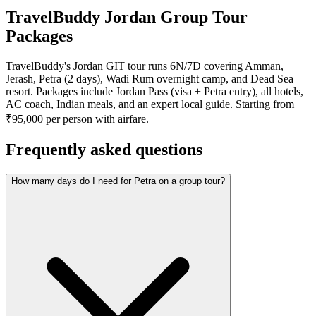
TravelBuddy Jordan Group Tour
Packages
TravelBuddy's Jordan GIT tour runs 6N/7D covering Amman,
Jerash, Petra (2 days), Wadi Rum overnight camp, and Dead Sea
resort. Packages include Jordan Pass (visa + Petra entry), all hotels,
AC coach, Indian meals, and an expert local guide. Starting from
₹95,000 per person with airfare.
Frequently asked questions
How many days do I need for Petra on a group tour?