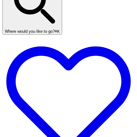
Where would you like to go?
⌘K