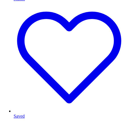
Saved