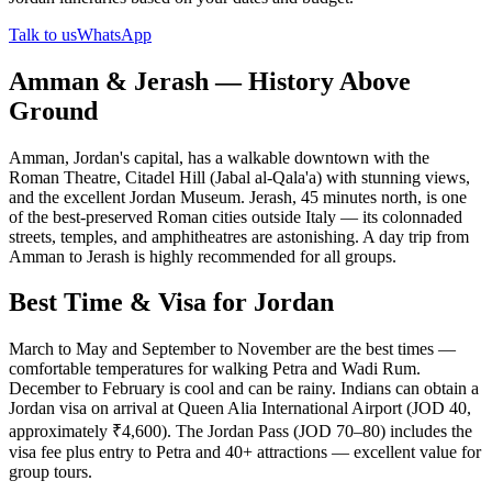
Talk to us
WhatsApp
Amman & Jerash — History Above
Ground
Amman, Jordan's capital, has a walkable downtown with the
Roman Theatre, Citadel Hill (Jabal al-Qala'a) with stunning views,
and the excellent Jordan Museum. Jerash, 45 minutes north, is one
of the best-preserved Roman cities outside Italy — its colonnaded
streets, temples, and amphitheatres are astonishing. A day trip from
Amman to Jerash is highly recommended for all groups.
Best Time & Visa for Jordan
March to May and September to November are the best times —
comfortable temperatures for walking Petra and Wadi Rum.
December to February is cool and can be rainy. Indians can obtain a
Jordan visa on arrival at Queen Alia International Airport (JOD 40,
approximately ₹4,600). The Jordan Pass (JOD 70–80) includes the
visa fee plus entry to Petra and 40+ attractions — excellent value for
group tours.