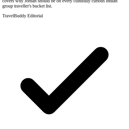
covers why Jordan should be on every culturally curious Indian
group traveller's bucket list.
TravelBuddy Editorial