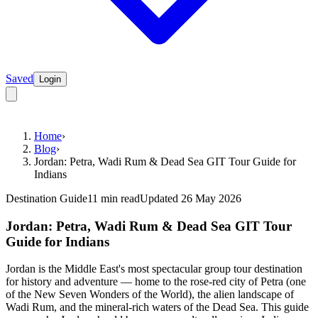
Saved
Login
Home
›
Blog
›
Jordan: Petra, Wadi Rum & Dead Sea GIT Tour Guide for
Indians
Destination Guide
11 min read
Updated 26 May 2026
Jordan: Petra, Wadi Rum & Dead Sea GIT Tour
Guide for Indians
Jordan is the Middle East's most spectacular group tour destination
for history and adventure — home to the rose-red city of Petra (one
of the New Seven Wonders of the World), the alien landscape of
Wadi Rum, and the mineral-rich waters of the Dead Sea. This guide