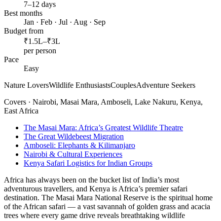
7–12 days
Best months
Jan · Feb · Jul · Aug · Sep
Budget from
₹1.5L–₹3L
per person
Pace
Easy
Nature Lovers
Wildlife Enthusiasts
Couples
Adventure Seekers
Covers ·
Nairobi, Masai Mara, Amboseli, Lake Nakuru, Kenya,
East Africa
The Masai Mara: Africa’s Greatest Wildlife Theatre
The Great Wildebeest Migration
Amboseli: Elephants & Kilimanjaro
Nairobi & Cultural Experiences
Kenya Safari Logistics for Indian Groups
Africa has always been on the bucket list of India’s most
adventurous travellers, and Kenya is Africa’s premier safari
destination. The Masai Mara National Reserve is the spiritual home
of the African safari — a vast savannah of golden grass and acacia
trees where every game drive reveals breathtaking wildlife