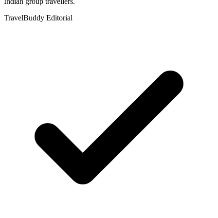
Indian group travellers.
TravelBuddy Editorial