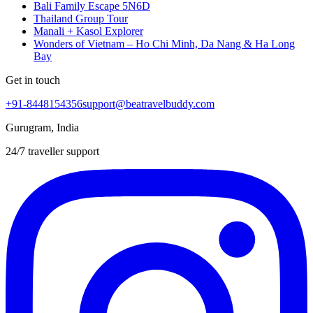
Bali Family Escape 5N6D
Thailand Group Tour
Manali + Kasol Explorer
Wonders of Vietnam – Ho Chi Minh, Da Nang & Ha Long
Bay
Get in touch
+91-8448154356
support@beatravelbuddy.com
Gurugram, India
24/7 traveller support