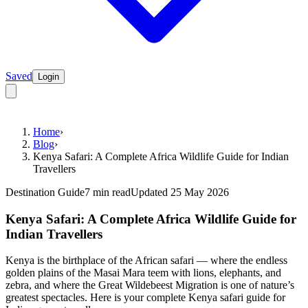
Saved
Login
Home
›
Blog
›
Kenya Safari: A Complete Africa Wildlife Guide for Indian
Travellers
Destination Guide
7 min read
Updated 25 May 2026
Kenya Safari: A Complete Africa Wildlife Guide for
Indian Travellers
Kenya is the birthplace of the African safari — where the endless
golden plains of the Masai Mara teem with lions, elephants, and
zebra, and where the Great Wildebeest Migration is one of nature’s
greatest spectacles. Here is your complete Kenya safari guide for