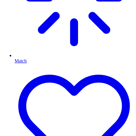
Match