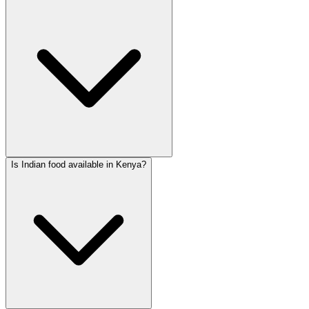
Is Indian food available in Kenya?