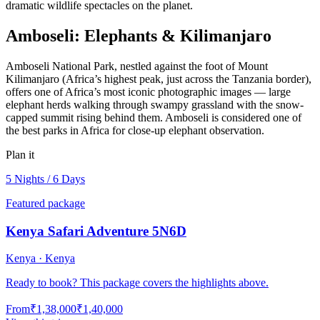
dramatic wildlife spectacles on the planet.
Amboseli: Elephants & Kilimanjaro
Amboseli National Park, nestled against the foot of Mount
Kilimanjaro (Africa’s highest peak, just across the Tanzania border),
offers one of Africa’s most iconic photographic images — large
elephant herds walking through swampy grassland with the snow-
capped summit rising behind them. Amboseli is considered one of
the best parks in Africa for close-up elephant observation.
Plan it
5 Nights / 6 Days
Featured package
Kenya Safari Adventure 5N6D
Kenya · Kenya
Ready to book? This package covers the highlights above.
From
₹1,38,000
₹1,40,000