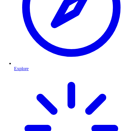
Explore