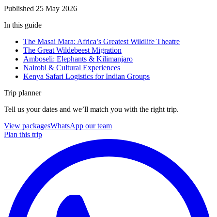
Published
25 May 2026
In this guide
The Masai Mara: Africa’s Greatest Wildlife Theatre
The Great Wildebeest Migration
Amboseli: Elephants & Kilimanjaro
Nairobi & Cultural Experiences
Kenya Safari Logistics for Indian Groups
Trip planner
Tell us your dates and we’ll match you with the right trip.
View packages
WhatsApp our team
Plan this trip