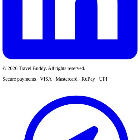
© 2026 Travel Buddy. All rights reserved.
Secure payments · VISA · Mastercard · RuPay · UPI