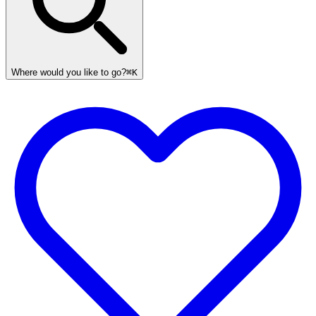
Where would you like to go?
⌘K