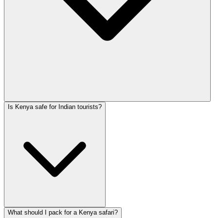
Is Kenya safe for Indian tourists?
What should I pack for a Kenya safari?