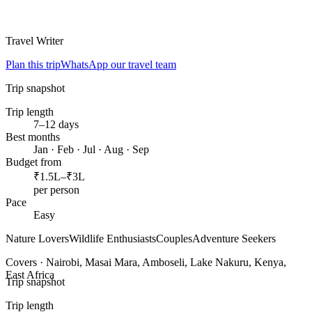
Travel Writer
Plan this trip
WhatsApp our travel team
Trip snapshot
Trip length
7–12 days
Best months
Jan · Feb · Jul · Aug · Sep
Budget from
₹1.5L–₹3L
per person
Pace
Easy
Nature Lovers
Wildlife Enthusiasts
Couples
Adventure Seekers
Covers ·
Nairobi, Masai Mara, Amboseli, Lake Nakuru, Kenya,
East Africa
Trip snapshot
Trip length