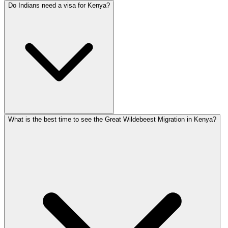
Do Indians need a visa for Kenya?
What is the best time to see the Great Wildebeest Migration in Kenya?