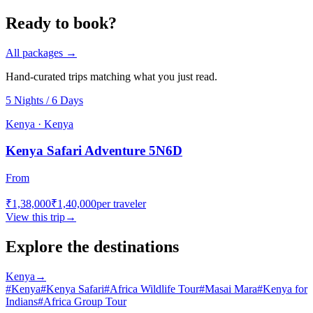
Ready to book?
All packages →
Hand-curated trips matching what you just read.
5 Nights / 6 Days
Kenya · Kenya
Kenya Safari Adventure 5N6D
From
₹1,38,000
₹1,40,000
per traveler
View this trip
→
Explore the destinations
Kenya
→
#
Kenya
#
Kenya Safari
#
Africa Wildlife Tour
#
Masai Mara
#
Kenya for
Indians
#
Africa Group Tour