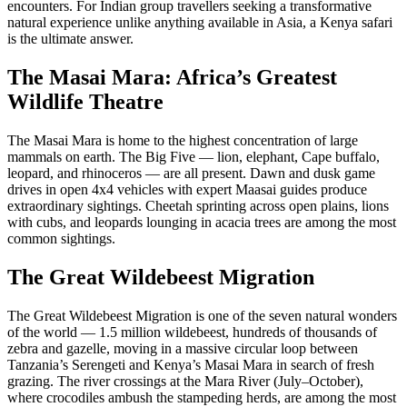
encounters. For Indian group travellers seeking a transformative
natural experience unlike anything available in Asia, a Kenya safari
is the ultimate answer.
The Masai Mara: Africa’s Greatest
Wildlife Theatre
The Masai Mara is home to the highest concentration of large
mammals on earth. The Big Five — lion, elephant, Cape buffalo,
leopard, and rhinoceros — are all present. Dawn and dusk game
drives in open 4x4 vehicles with expert Maasai guides produce
extraordinary sightings. Cheetah sprinting across open plains, lions
with cubs, and leopards lounging in acacia trees are among the most
common sightings.
The Great Wildebeest Migration
The Great Wildebeest Migration is one of the seven natural wonders
of the world — 1.5 million wildebeest, hundreds of thousands of
zebra and gazelle, moving in a massive circular loop between
Tanzania’s Serengeti and Kenya’s Masai Mara in search of fresh
grazing. The river crossings at the Mara River (July–October),
where crocodiles ambush the stampeding herds, are among the most