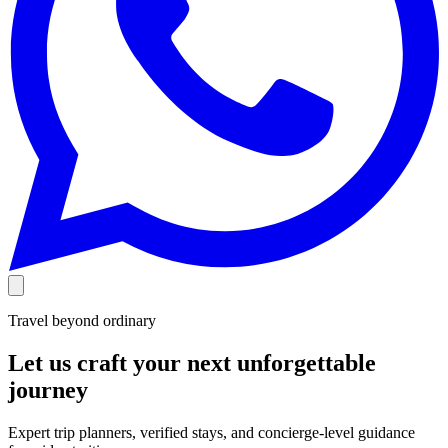
Travel beyond ordinary
Let us craft your next unforgettable
journey
Expert trip planners, verified stays, and concierge-level guidance