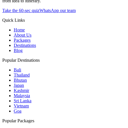
from idea to itinerary.
Take the 60-sec quiz
WhatsApp our team
Quick Links
Home
About Us
Packages
Destinations
Blog
Popular Destinations
Bali
Thailand
Bhutan
Japan
Kashmir
Malaysia
Sri Lanka
Vietnam
Goa
Popular Packages