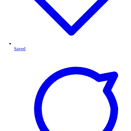
Saved