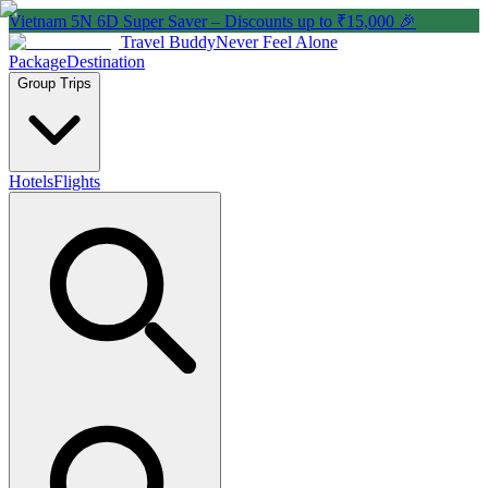
Vietnam 5N 6D Super Saver – Discounts up to ₹15,000 🎉
Travel Buddy
Never Feel Alone
Package
Destination
Group Trips
Hotels
Flights