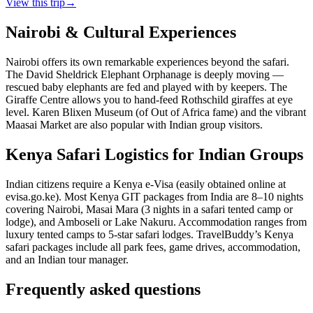
View this trip
→
Nairobi & Cultural Experiences
Nairobi offers its own remarkable experiences beyond the safari.
The David Sheldrick Elephant Orphanage is deeply moving —
rescued baby elephants are fed and played with by keepers. The
Giraffe Centre allows you to hand-feed Rothschild giraffes at eye
level. Karen Blixen Museum (of Out of Africa fame) and the vibrant
Maasai Market are also popular with Indian group visitors.
Kenya Safari Logistics for Indian Groups
Indian citizens require a Kenya e-Visa (easily obtained online at
evisa.go.ke). Most Kenya GIT packages from India are 8–10 nights
covering Nairobi, Masai Mara (3 nights in a safari tented camp or
lodge), and Amboseli or Lake Nakuru. Accommodation ranges from
luxury tented camps to 5-star safari lodges. TravelBuddy’s Kenya
safari packages include all park fees, game drives, accommodation,
and an Indian tour manager.
Frequently asked questions