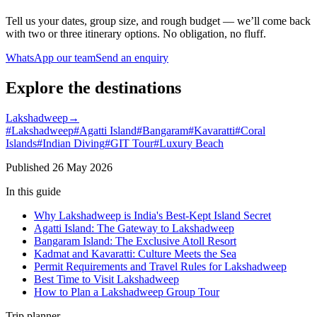
Tell us your dates, group size, and rough budget — we’ll come back
with two or three itinerary options. No obligation, no fluff.
WhatsApp our team
Send an enquiry
Explore the destinations
Lakshadweep
→
#
Lakshadweep
#
Agatti Island
#
Bangaram
#
Kavaratti
#
Coral
Islands
#
Indian Diving
#
GIT Tour
#
Luxury Beach
Published
26 May 2026
In this guide
Why Lakshadweep is India's Best-Kept Island Secret
Agatti Island: The Gateway to Lakshadweep
Bangaram Island: The Exclusive Atoll Resort
Kadmat and Kavaratti: Culture Meets the Sea
Permit Requirements and Travel Rules for Lakshadweep
Best Time to Visit Lakshadweep
How to Plan a Lakshadweep Group Tour
Trip planner