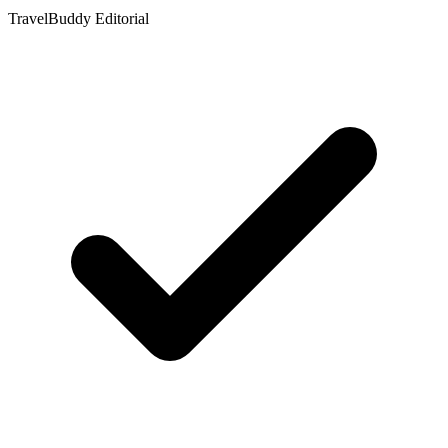
TravelBuddy Editorial