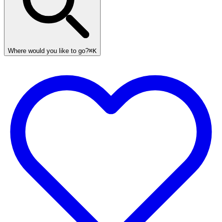
Where would you like to go?
⌘K