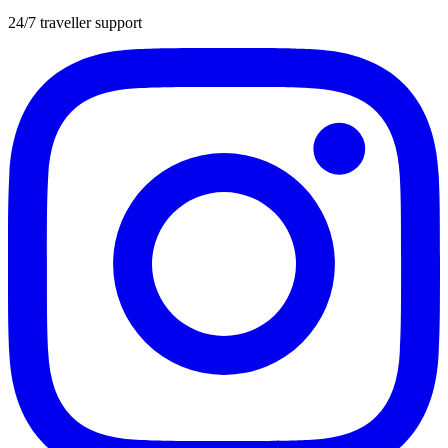
24/7 traveller support