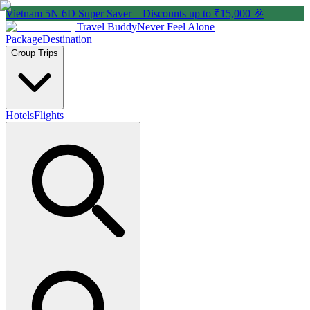
Vietnam 5N 6D Super Saver – Discounts up to ₹15,000 🎉
Travel Buddy
Never Feel Alone
Package
Destination
Group Trips
Hotels
Flights