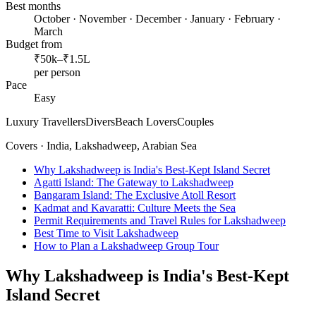
Best months
October · November · December · January · February ·
March
Budget from
₹50k–₹1.5L
per person
Pace
Easy
Luxury Travellers
Divers
Beach Lovers
Couples
Covers ·
India, Lakshadweep, Arabian Sea
Why Lakshadweep is India's Best-Kept Island Secret
Agatti Island: The Gateway to Lakshadweep
Bangaram Island: The Exclusive Atoll Resort
Kadmat and Kavaratti: Culture Meets the Sea
Permit Requirements and Travel Rules for Lakshadweep
Best Time to Visit Lakshadweep
How to Plan a Lakshadweep Group Tour
Why Lakshadweep is India's Best-Kept
Island Secret