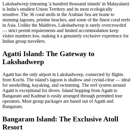
Lakshadweep (meaning 'a hundred thousand islands' in Malayalam)
is India's smallest Union Territory and its most ecologically
sensitive. The 36 coral atolls in the Arabian Sea are home to
stunning lagoons, pristine beaches, and some of the finest coral reefs
in Asia. Unlike the Maldives, Lakshadweep is rarely overcrowded
— strict permit requirements and limited accommodation keep
visitor numbers low, making it a genuinely exclusive experience for
Indian group travellers.
Agatti Island: The Gateway to
Lakshadweep
Agatti has the only airport in Lakshadweep, connected by flights
from Kochi. The island's lagoon is shallow and crystal-clear — ideal
for snorkelling, kayaking, and swimming. The reef system around
Agatti is exceptional for divers. Island hopping from Agatti to
Bangaram and Kadmat is easily arranged through permitted tour
operators. Most group packages are based out of Agatti and
Bangaram.
Bangaram Island: The Exclusive Atoll
Resort