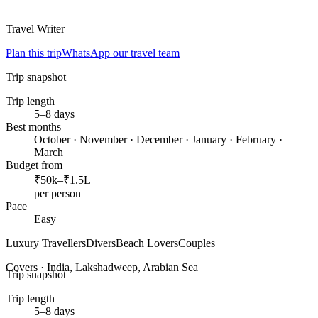
Travel Writer
Plan this trip
WhatsApp our travel team
Trip snapshot
Trip length
5–8 days
Best months
October · November · December · January · February ·
March
Budget from
₹50k–₹1.5L
per person
Pace
Easy
Luxury Travellers
Divers
Beach Lovers
Couples
Covers ·
India, Lakshadweep, Arabian Sea
Trip snapshot
Trip length
5–8 days