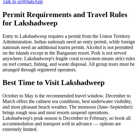
Talk to us
WhatsApp
Permit Requirements and Travel Rules
for Lakshadweep
Entry to Lakshadweep requires a permit from the Union Territory
Administration. Indian nationals need an entry permit, while foreign
nationals need an additional tourist permit. Alcohol is not permitted
on the islands except in the Bangaram resort. Pork is not served
anywhere. Lakshadweep's fragile coral ecosystem means strict rules
on reef contact, fishing, and waste disposal. All group tours must be
arranged through registered operators.
Best Time to Visit Lakshadweep
October to May is the recommended travel window. December to
March offers the calmest sea conditions, best underwater visibility,
and most pleasant beach weather. The monsoon (June–September)
brings rough seas and most resorts suspend operations.
Lakshadweep's peak season is December to February, so book all
accommodation and transport well in advance — options are
extremely limited.