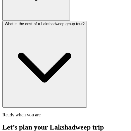
What is the cost of a Lakshadweep group tour?
Ready when you are
Let’s plan your
Lakshadweep
trip