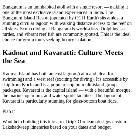
Bangaram is an uninhabited atoll with a single resort — making it
one of the most exclusive island experiences in India. The
Bangaram Island Resort (operated by CGH Earth) sits amidst a
stunning circular lagoon with walking-distance access to the reef on
all sides. Scuba diving at Bangaram is world-class. Dolphins, sea
turtles, and vibrant reef fish are commonly spotted. This is the ideal
choice for group tours seeking luxury isolation.
Kadmat and Kavaratti: Culture Meets
the Sea
Kadmat Island has both an east lagoon (calm and ideal for
swimming) and a west reef (exciting for diving). It's accessible by
ship from Kochi and is a popular stop on multi-island group
packages. Kavaratti is the capital island — with a beautiful mosque,
the marine aquarium, and water sports facilities. The lagoon at
Kavaratti is particularly stunning for glass-bottom boat rides.
Plan it
Want help building this into a real trip? Our team designs custom
Lakshadweep
itineraries based on your dates and budget.