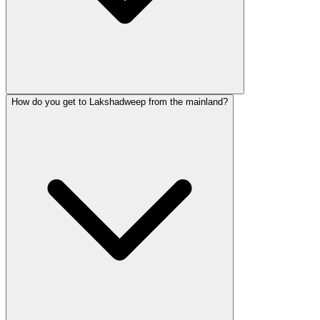
How do you get to Lakshadweep from the mainland?