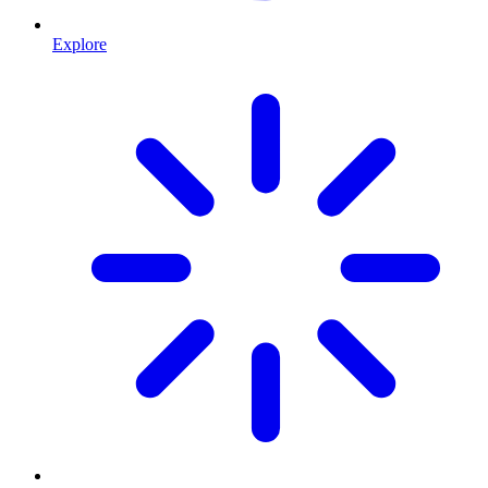
Explore