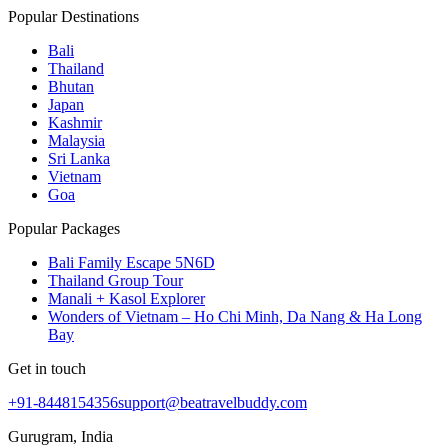
Popular Destinations
Bali
Thailand
Bhutan
Japan
Kashmir
Malaysia
Sri Lanka
Vietnam
Goa
Popular Packages
Bali Family Escape 5N6D
Thailand Group Tour
Manali + Kasol Explorer
Wonders of Vietnam – Ho Chi Minh, Da Nang & Ha Long
Bay
Get in touch
+91-8448154356
support@beatravelbuddy.com
Gurugram, India