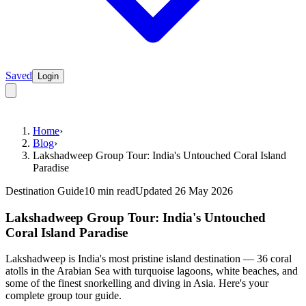
Saved
Login
Home
›
Blog
›
Lakshadweep Group Tour: India's Untouched Coral Island
Paradise
Destination Guide
10 min read
Updated 26 May 2026
Lakshadweep Group Tour: India's Untouched
Coral Island Paradise
Lakshadweep is India's most pristine island destination — 36 coral
atolls in the Arabian Sea with turquoise lagoons, white beaches, and
some of the finest snorkelling and diving in Asia. Here's your
complete group tour guide.