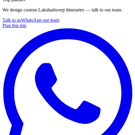
We design custom Lakshadweep itineraries — talk to our team.
Talk to us
WhatsApp our team
Plan this trip