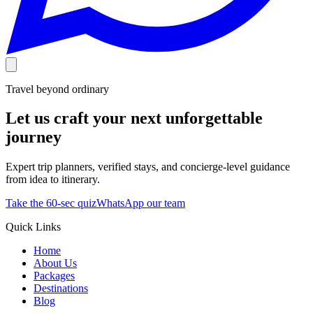
Travel beyond ordinary
Let us craft your next unforgettable
journey
Expert trip planners, verified stays, and concierge-level guidance
from idea to itinerary.
Take the 60-sec quiz
WhatsApp our team
Quick Links
Home
About Us
Packages
Destinations
Blog