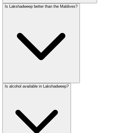
Is Lakshadweep better than the Maldives?
Is alcohol available in Lakshadweep?