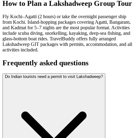
How to Plan a Lakshadweep Group Tour
Fly Kochi–Agatti (2 hours) or take the overnight passenger ship
from Kochi. Island-hopping packages covering Agatti, Bangaram,
and Kadmat for 5–7 nights are the most popular format. Activities
include scuba diving, snorkelling, kayaking, deep-sea fishing, and
glass-bottom boat rides. TravelBuddy offers fully arranged
Lakshadweep GIT packages with permits, accommodation, and all
activities included.
Frequently asked questions
Do Indian tourists need a permit to visit Lakshadweep?