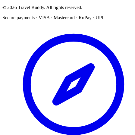
© 2026 Travel Buddy. All rights reserved.
Secure payments · VISA · Mastercard · RuPay · UPI