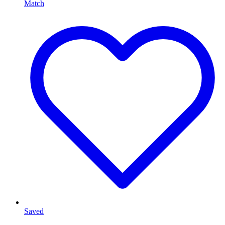
Match
Saved