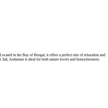
Located in the Bay of Bengal, it offers a perfect mix of relaxation and
ular Jail, Andaman is ideal for both nature lovers and honeymooners.