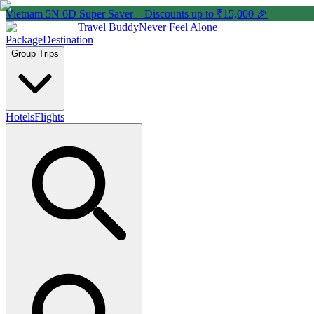
Vietnam 5N 6D Super Saver – Discounts up to ₹15,000 🎉
Travel Buddy
Never Feel Alone
Package
Destination
Group Trips
Hotels
Flights