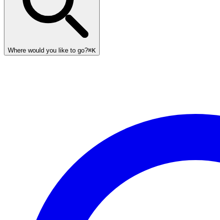
Where would you like to go?
⌘K