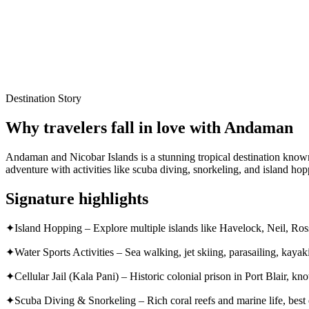
Local experts for every itinerary
Flexible planning support
Verified stays and experiences
Destination Story
Why travelers fall in love with
Andaman
Andaman and Nicobar Islands is a stunning tropical destination known f
adventure with activities like scuba diving, snorkeling, and island hop
Signature highlights
✦
Island Hopping – Explore multiple islands like Havelock, Neil, Ro
✦
Water Sports Activities – Sea walking, jet skiing, parasailing, kayak
✦
Cellular Jail (Kala Pani) – Historic colonial prison in Port Blair, 
✦
Scuba Diving & Snorkeling – Rich coral reefs and marine life, best