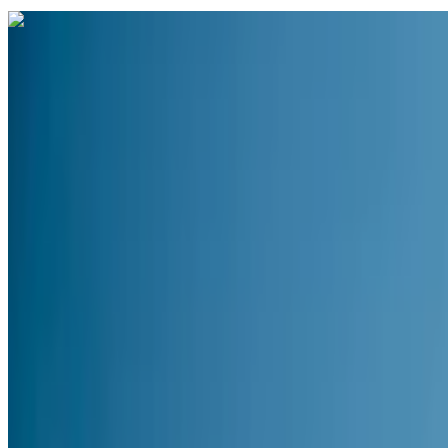
Curated packages for
Andaman
(
4
)
domestic
4 Nights / 5 Days
India · Andaman
Andaman Delight — Port Blair & Havelock Island 4
From
₹16,006
per traveler
New
View journey
Enquire