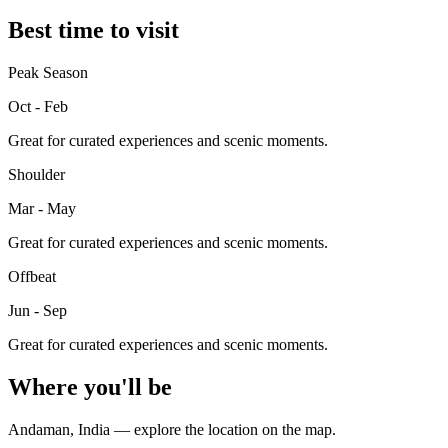
Best time to visit
Peak Season
Oct - Feb
Great for curated experiences and scenic moments.
Shoulder
Mar - May
Great for curated experiences and scenic moments.
Offbeat
Jun - Sep
Great for curated experiences and scenic moments.
Where you'll be
Andaman
,
India
— explore the location on the map.