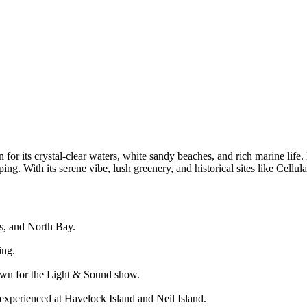
or its crystal-clear waters, white sandy beaches, and rich marine life. 
ping. With its serene vibe, lush greenery, and historical sites like Cell
ss, and North Bay.
ing.
known for the Light & Sound show.
 experienced at Havelock Island and Neil Island.