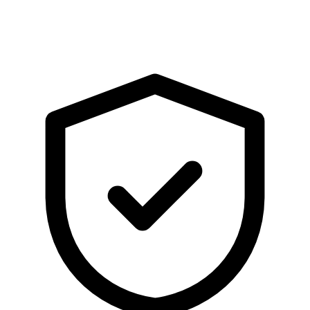
WhatsApp
Share