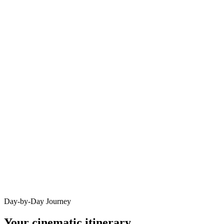
Day-by-Day Journey
Your cinematic itinerary