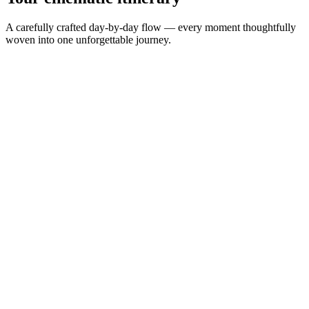
A carefully crafted day-by-day flow — every moment thoughtfully
woven into one unforgettable journey.
DAY
1
Day
1
Arrival in Buenos Aires