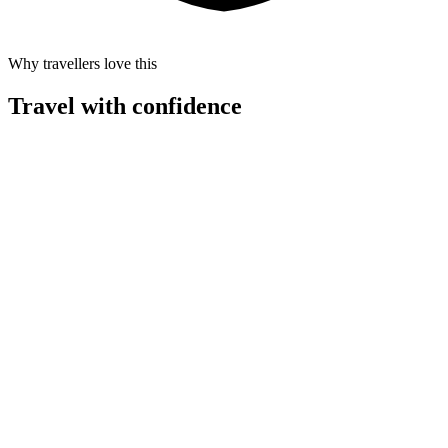
Why travellers love this
Travel with confidence