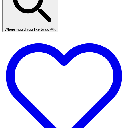
Where would you like to go?
⌘K