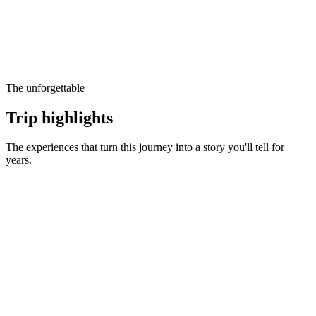
The unforgettable
Trip highlights
The experiences that turn this journey into a story you'll tell for
years.