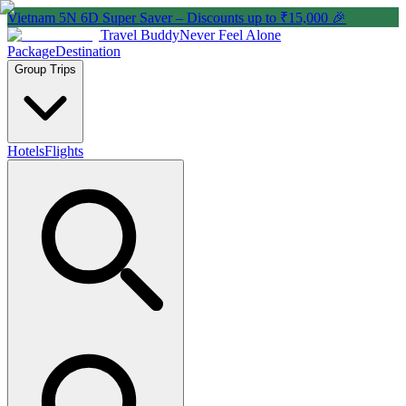
Vietnam 5N 6D Super Saver – Discounts up to ₹15,000 🎉
Travel Buddy
Never Feel Alone
Package
Destination
Group Trips
Hotels
Flights