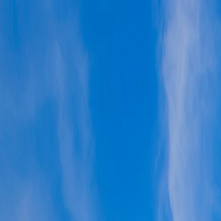
Vietnam 5N 6D Super Saver – Discounts up to ₹15,000 🎉
Travel Buddy
Never Feel Alone
Package
Destination
Group Trips
Hotels
Flights