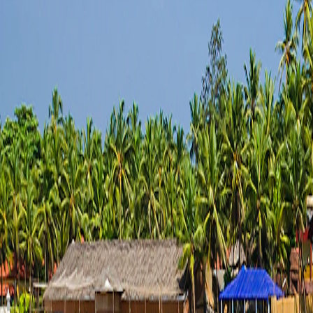
Saved
Login