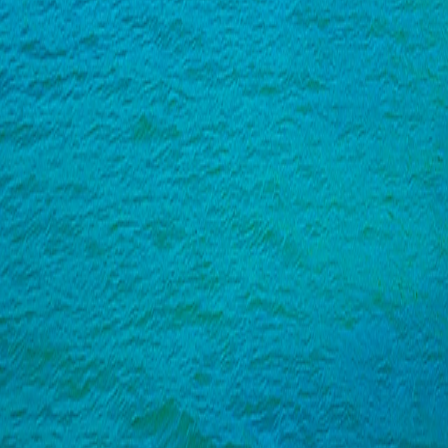
India
·
Goa