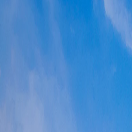
Where would you like to go?
⌘K