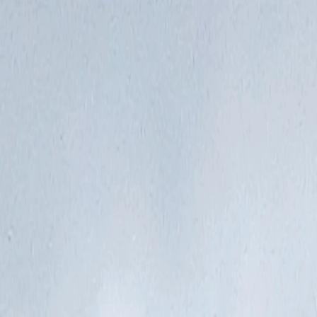
Vietnam 5N 6D Super Saver – Discounts up to ₹15,000 🎉
Travel Buddy
Never Feel Alone
Package
Destination
Group Trips
Hotels
Flights