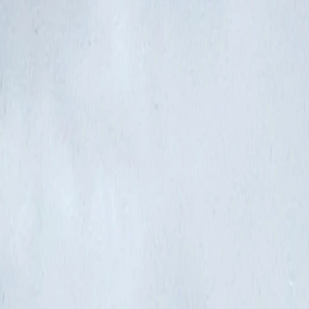
Where would you like to go?
⌘K