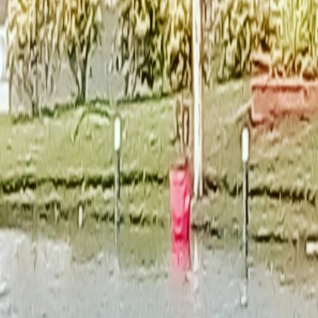
India
·
Gujarat