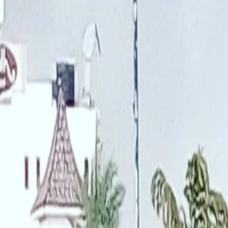
Saved
Login