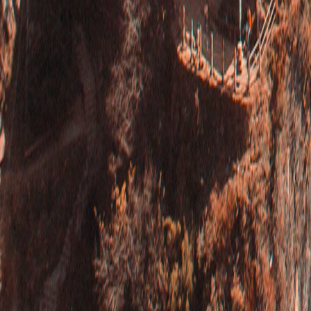
Bhutan
·
Bhutan