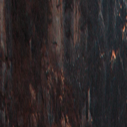
Vietnam 5N 6D Super Saver – Discounts up to ₹15,000 🎉
Travel Buddy
Never Feel Alone
Package
Destination
Group Trips
Hotels
Flights