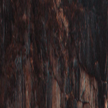
Where would you like to go?
⌘K