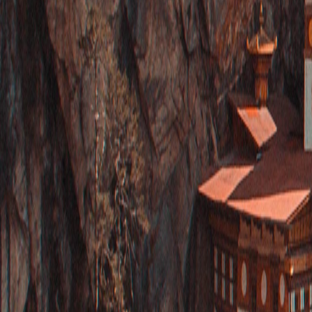
Saved
Login