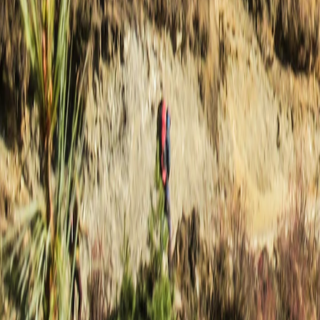
Nepal
·
Nepal