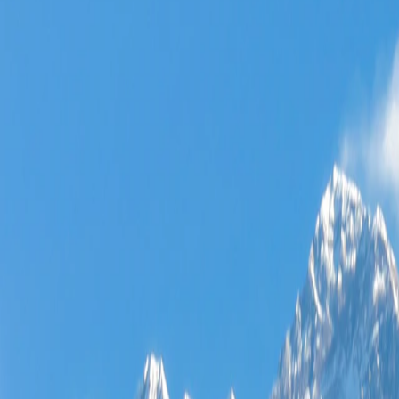
Where would you like to go?
⌘K