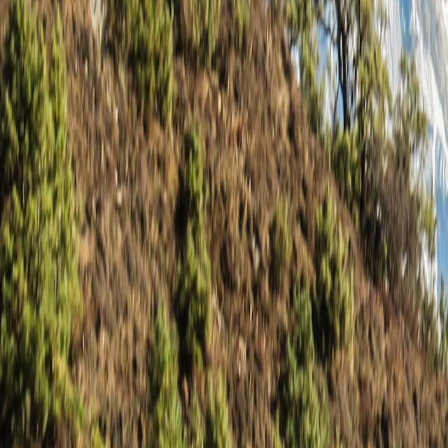
Saved
Login