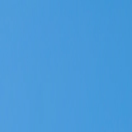
Vietnam 5N 6D Super Saver – Discounts up to ₹15,000 🎉
Travel Buddy
Never Feel Alone
Package
Destination
Group Trips
Hotels
Flights