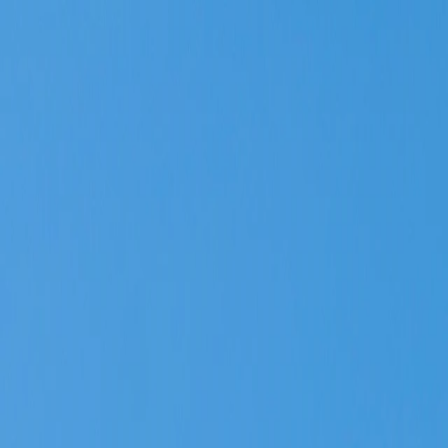
Vietnam 5N 6D Super Saver – Discounts up to ₹15,000 🎉
Travel Buddy
Never Feel Alone
Package
Destination
Group Trips
Hotels
Flights