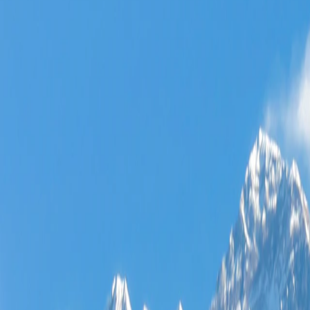
Where would you like to go?
⌘K