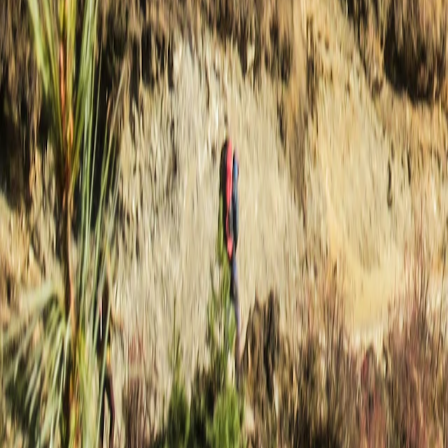
Nepal
·
Nepal