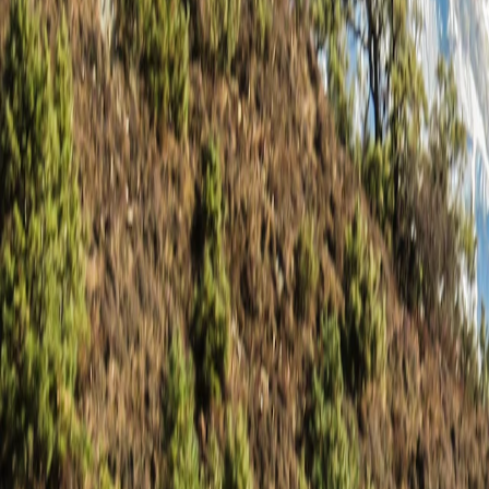
Saved
Login