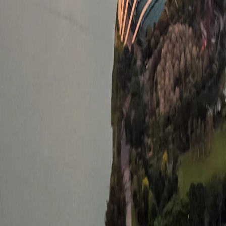
Saved
Login