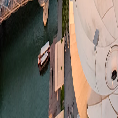
Singapore
·
Singapore