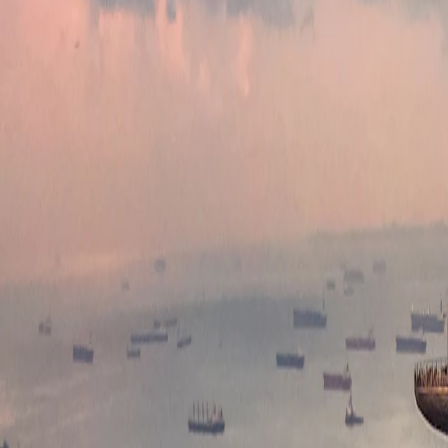
Where would you like to go?
⌘K