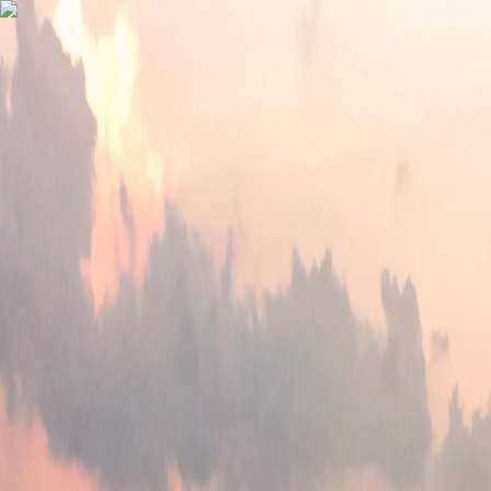
Vietnam 5N 6D Super Saver – Discounts up to ₹15,000 🎉
Travel Buddy
Never Feel Alone
Package
Destination
Group Trips
Hotels
Flights