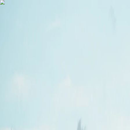
Vietnam 5N 6D Super Saver – Discounts up to ₹15,000 🎉
Travel Buddy
Never Feel Alone
Package
Destination
Group Trips
Hotels
Flights