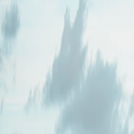
Where would you like to go?
⌘K