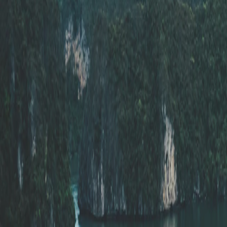
Saved
Login