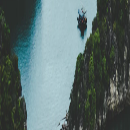
Vietnam
·
Vietnam