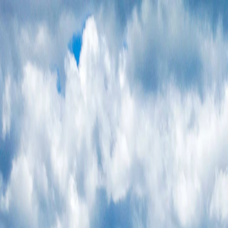
Vietnam 5N 6D Super Saver – Discounts up to ₹15,000 🎉
Travel Buddy
Never Feel Alone
Package
Destination
Group Trips
Hotels
Flights