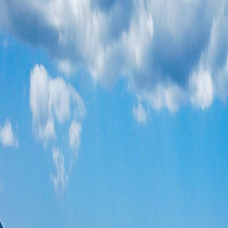
Where would you like to go?
⌘K