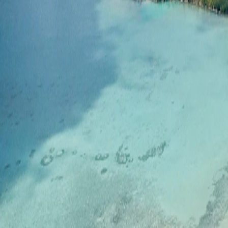
Saved
Login