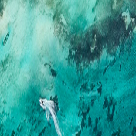
Mauritius
·
Mauritius