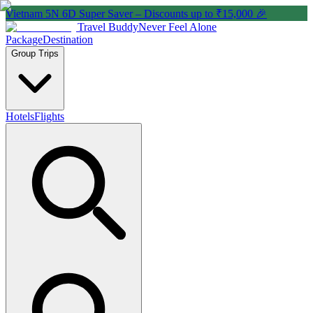
Vietnam 5N 6D Super Saver – Discounts up to ₹15,000 🎉
Travel Buddy
Never Feel Alone
Package
Destination
Group Trips
Hotels
Flights