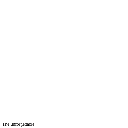
The unforgettable