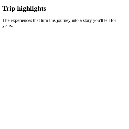
Trip highlights
The experiences that turn this journey into a story you'll tell for
years.