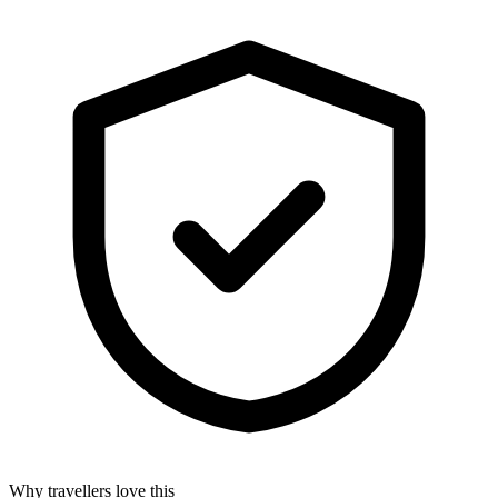
Why travellers love this