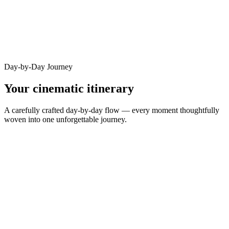
Day-by-Day Journey
Your cinematic itinerary
A carefully crafted day-by-day flow — every moment thoughtfully
woven into one unforgettable journey.
DAY
1