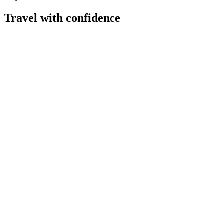
Travel with confidence