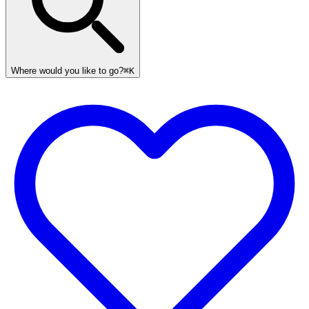
Where would you like to go?
⌘K