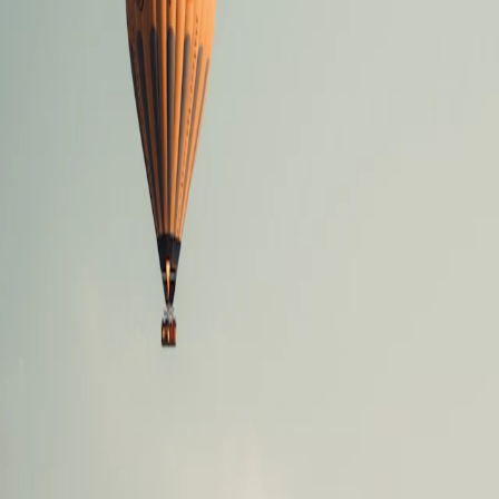
Where would you like to go?
⌘K