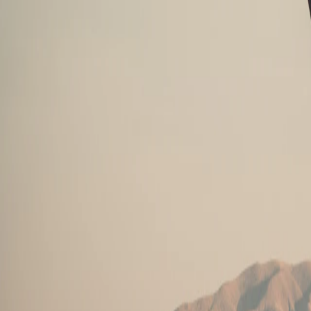
Saved
Login