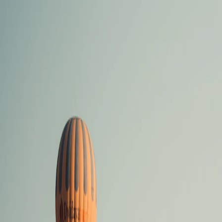
Vietnam 5N 6D Super Saver – Discounts up to ₹15,000 🎉
Travel Buddy
Never Feel Alone
Package
Destination
Group Trips
Hotels
Flights