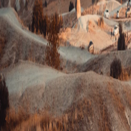
Turkey
·
Turkey