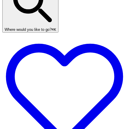
Where would you like to go?
⌘K