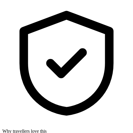
Why travellers love this