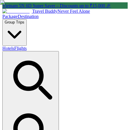
Vietnam 5N 6D Super Saver – Discounts up to ₹15,000 🎉
Travel Buddy
Never Feel Alone
Package
Destination
Group Trips
Hotels
Flights