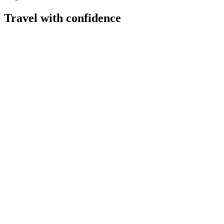
Travel with confidence