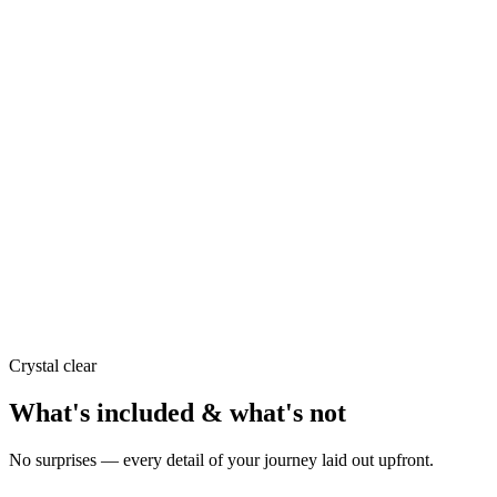
Crystal clear
What's included & what's not
No surprises — every detail of your journey laid out upfront.