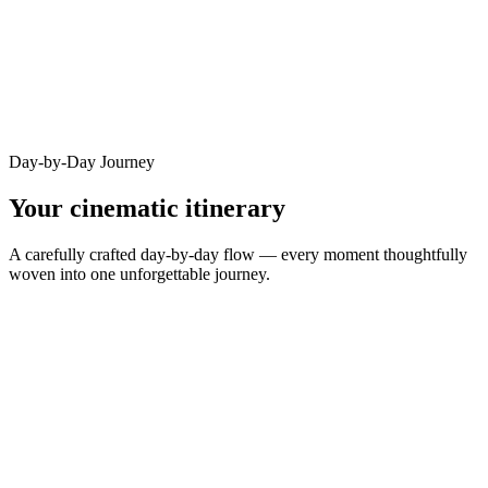
Day-by-Day Journey
Your cinematic itinerary
A carefully crafted day-by-day flow — every moment thoughtfully
woven into one unforgettable journey.
DAY
1