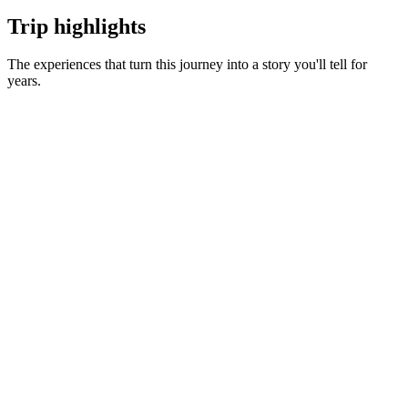
Trip highlights
The experiences that turn this journey into a story you'll tell for
years.