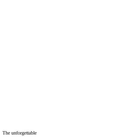
The unforgettable