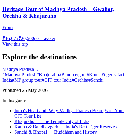
Heritage Tour of Madhya Pradesh – Gwalior,
Orchha & Khajuraho
From
₹16,675
₹20,500
per traveler
View this trip
→
Explore the destinations
Madhya Pradesh
→
#
Madhya Pradesh
#
Khajuraho
#
Bandhavgarh
#
Kanha
#
tiger safari
India
#
MP group tour
#
GIT tour India
#
Orchha
#
Sanchi
Published
25 May 2026
In this guide
India's Heartland: Why Madhya Pradesh Belongs on Your
GIT Tour List
Khajuraho — The Temple City of India
Kanha & Bandhavgarh — India's Best Tiger Reserves
Sanchi & Bhopal — Buddhism and History