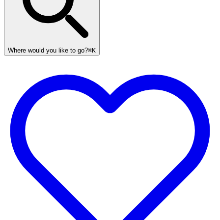
Where would you like to go?
⌘K