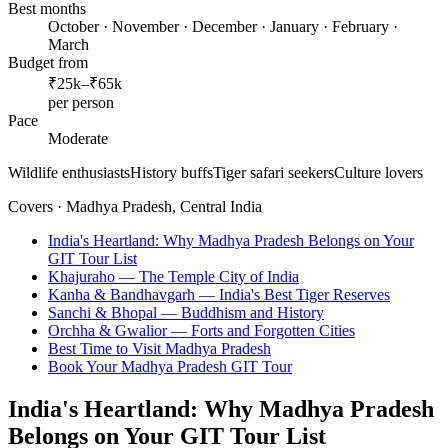
Best months
October · November · December · January · February ·
March
Budget from
₹25k–₹65k
per person
Pace
Moderate
Wildlife enthusiasts
History buffs
Tiger safari seekers
Culture lovers
Covers ·
Madhya Pradesh, Central India
India's Heartland: Why Madhya Pradesh Belongs on Your
GIT Tour List
Khajuraho — The Temple City of India
Kanha & Bandhavgarh — India's Best Tiger Reserves
Sanchi & Bhopal — Buddhism and History
Orchha & Gwalior — Forts and Forgotten Cities
Best Time to Visit Madhya Pradesh
Book Your Madhya Pradesh GIT Tour
India's Heartland: Why Madhya Pradesh
Belongs on Your GIT Tour List