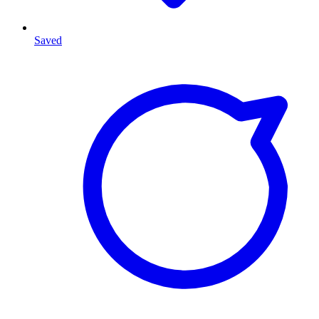
Saved