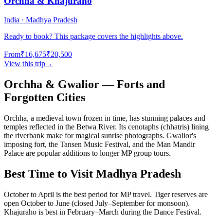
Orchha & Khajuraho
India · Madhya Pradesh
Ready to book? This package covers the highlights above.
From
₹16,675
₹20,500
View this trip
→
Orchha & Gwalior — Forts and
Forgotten Cities
Orchha, a medieval town frozen in time, has stunning palaces and
temples reflected in the Betwa River. Its cenotaphs (chhatris) lining
the riverbank make for magical sunrise photographs. Gwalior's
imposing fort, the Tansen Music Festival, and the Man Mandir
Palace are popular additions to longer MP group tours.
Best Time to Visit Madhya Pradesh
October to April is the best period for MP travel. Tiger reserves are
open October to June (closed July–September for monsoon).
Khajuraho is best in February–March during the Dance Festival.