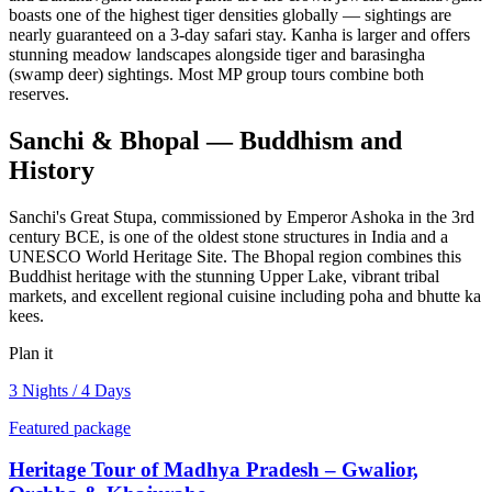
boasts one of the highest tiger densities globally — sightings are
nearly guaranteed on a 3-day safari stay. Kanha is larger and offers
stunning meadow landscapes alongside tiger and barasingha
(swamp deer) sightings. Most MP group tours combine both
reserves.
Sanchi & Bhopal — Buddhism and
History
Sanchi's Great Stupa, commissioned by Emperor Ashoka in the 3rd
century BCE, is one of the oldest stone structures in India and a
UNESCO World Heritage Site. The Bhopal region combines this
Buddhist heritage with the stunning Upper Lake, vibrant tribal
markets, and excellent regional cuisine including poha and bhutte ka
kees.
Plan it
3 Nights / 4 Days
Featured package
Heritage Tour of Madhya Pradesh – Gwalior,