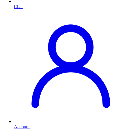
Chat
Account