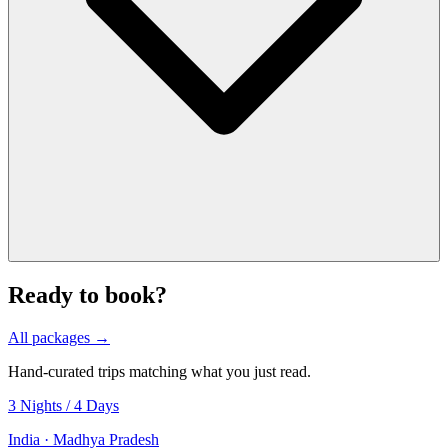
Ready to book?
All packages →
Hand-curated trips matching what you just read.
3 Nights / 4 Days
India · Madhya Pradesh