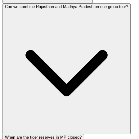
Can we combine Rajasthan and Madhya Pradesh on one group tour?
When are the tiger reserves in MP closed?