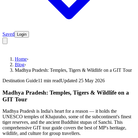
Saved
Login
Home
›
Blog
›
Madhya Pradesh: Temples, Tigers & Wildlife on a GIT Tour
Destination Guide
11 min read
Updated 25 May 2026
Madhya Pradesh: Temples, Tigers & Wildlife on a
GIT Tour
Madhya Pradesh is India's heart for a reason — it holds the
UNESCO temples of Khajuraho, some of the subcontinent's finest
tiger reserves, and the ancient Buddhist stupas of Sanchi. This
comprehensive GIT tour guide covers the best of MP's heritage,
wildlife, and culture for group travellers.