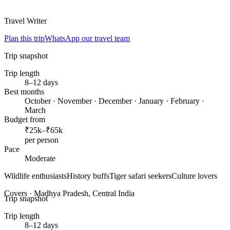
Travel Writer
Plan this trip
WhatsApp our travel team
Trip snapshot
Trip length
8–12 days
Best months
October · November · December · January · February ·
March
Budget from
₹25k–₹65k
per person
Pace
Moderate
Wildlife enthusiasts
History buffs
Tiger safari seekers
Culture lovers
Covers ·
Madhya Pradesh, Central India
Trip snapshot
Trip length
8–12 days