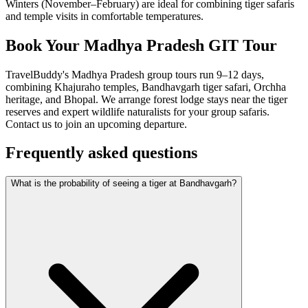
Winters (November–February) are ideal for combining tiger safaris
and temple visits in comfortable temperatures.
Book Your Madhya Pradesh GIT Tour
TravelBuddy's Madhya Pradesh group tours run 9–12 days,
combining Khajuraho temples, Bandhavgarh tiger safari, Orchha
heritage, and Bhopal. We arrange forest lodge stays near the tiger
reserves and expert wildlife naturalists for your group safaris.
Contact us to join an upcoming departure.
Frequently asked questions
What is the probability of seeing a tiger at Bandhavgarh?