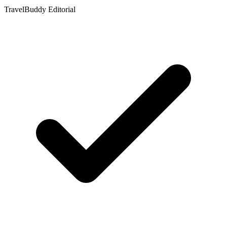
TravelBuddy Editorial