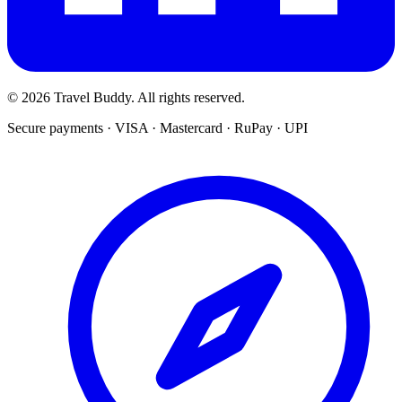
© 2026 Travel Buddy. All rights reserved.
Secure payments · VISA · Mastercard · RuPay · UPI