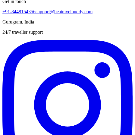
Get in touch
+91-8448154356
support@beatravelbuddy.com
Gurugram, India
24/7 traveller support