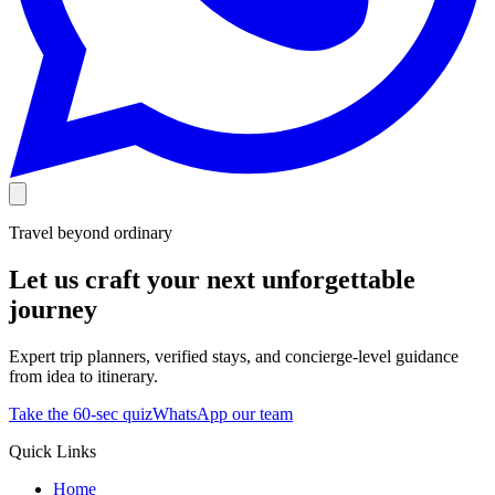
Travel beyond ordinary
Let us craft your next unforgettable
journey
Expert trip planners, verified stays, and concierge-level guidance
from idea to itinerary.
Take the 60-sec quiz
WhatsApp our team
Quick Links
Home