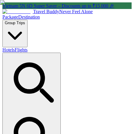
Vietnam 5N 6D Super Saver – Discounts up to ₹15,000 🎉
Travel Buddy
Never Feel Alone
Package
Destination
Group Trips
Hotels
Flights