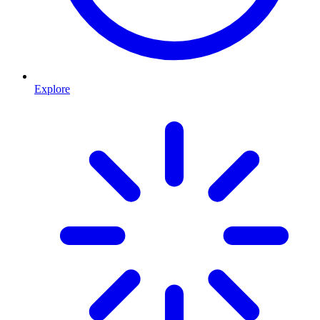
Explore