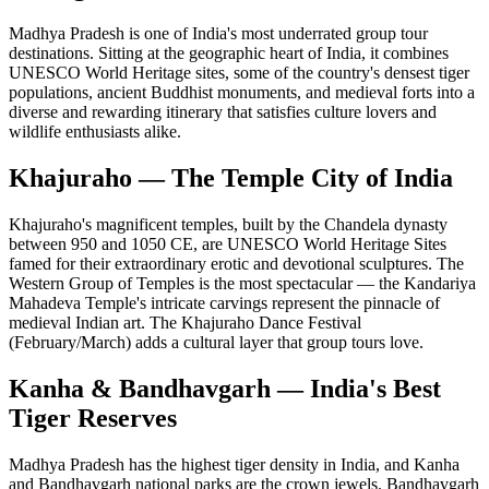
Madhya Pradesh is one of India's most underrated group tour
destinations. Sitting at the geographic heart of India, it combines
UNESCO World Heritage sites, some of the country's densest tiger
populations, ancient Buddhist monuments, and medieval forts into a
diverse and rewarding itinerary that satisfies culture lovers and
wildlife enthusiasts alike.
Khajuraho — The Temple City of India
Khajuraho's magnificent temples, built by the Chandela dynasty
between 950 and 1050 CE, are UNESCO World Heritage Sites
famed for their extraordinary erotic and devotional sculptures. The
Western Group of Temples is the most spectacular — the Kandariya
Mahadeva Temple's intricate carvings represent the pinnacle of
medieval Indian art. The Khajuraho Dance Festival
(February/March) adds a cultural layer that group tours love.
Kanha & Bandhavgarh — India's Best
Tiger Reserves
Madhya Pradesh has the highest tiger density in India, and Kanha
and Bandhavgarh national parks are the crown jewels. Bandhavgarh