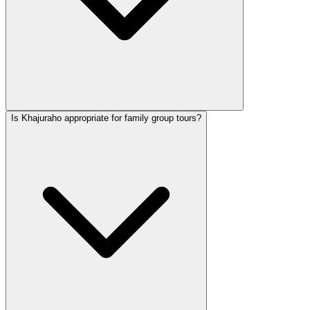
Is Khajuraho appropriate for family group tours?