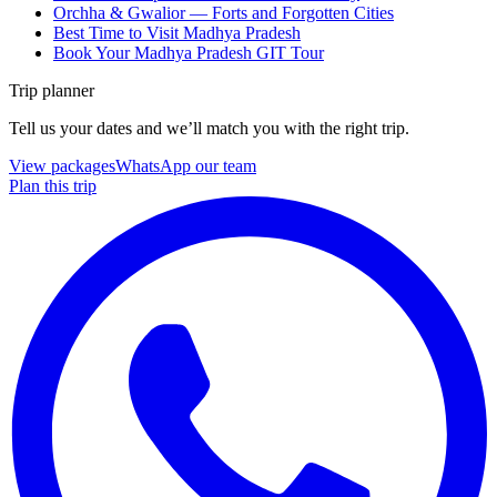
Orchha & Gwalior — Forts and Forgotten Cities
Best Time to Visit Madhya Pradesh
Book Your Madhya Pradesh GIT Tour
Trip planner
Tell us your dates and we’ll match you with the right trip.
View packages
WhatsApp our team
Plan this trip