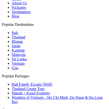
About Us
Packages
Destinations
Blog
Popular Destinations
Bali
Thailand
Bhutan
Japan
Kashmir
Malaysia
Sri Lanka
Vietnam
Goa
Popular Packages
Bali Family Escape 5N6D
Thailand Group Tour
Manali + Kasol Explorer
Wonders of Vietnam – Ho Chi Minh, Da Nang & Ha Long
Bay