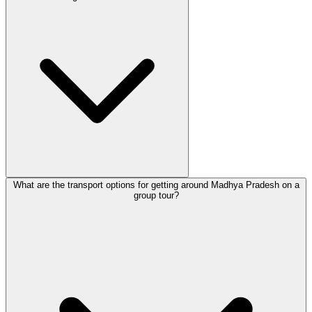
What are the transport options for getting around Madhya Pradesh on a
group tour?