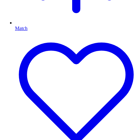
Match