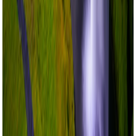
Travel Buddy Luxe
5 Nights / 6 Days
Iceland · Iceland
Iceland – Reykjavik + South & Glacier
From
₹8,40,000
per traveler