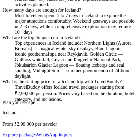
activities planned.
How many days are enough for Iceland?
Most travellers spend 5 to 7 days in Iceland to explore the
major attractions comfortably. Weekend getaways are possible
in 2–3 days, while a comprehensive exploration may require
10+ days.
What are the top things to do in Iceland?
Top experiences in Iceland include: Northern Lights (Aurora
Borealis) — magical winter sky displays, Blue Lagoon —
iconic geothermal spa near Reykjavik, Golden Circle —
Gullfoss waterfall, Geysir and Þingvellir National Park,
Jökulsárlón Glacier Lagoon — floating icebergs and seal
spotting, Midnight Sun — summer phenomenon of 24-hour
daylight.
What is the starting price for a Iceland trip with TravelBuddy?
TravelBuddy offers Iceland travel packages starting from
₹2,99,000 per person. Prices vary based on the duration, hotel
category, and inclusions.
Plan your escape
Iceland
From ₹
2,99,000
per traveler
Explore packages
WhatsApp inquiry