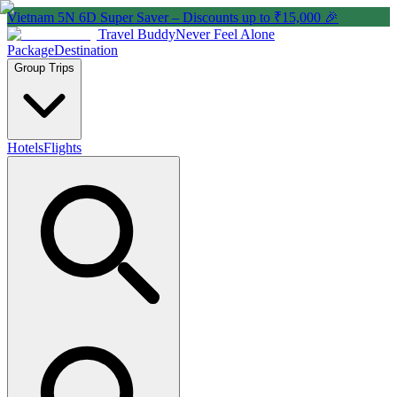
Vietnam 5N 6D Super Saver – Discounts up to ₹15,000 🎉
Travel Buddy
Never Feel Alone
Package
Destination
Group Trips
Hotels
Flights