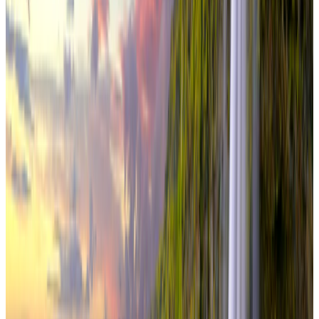
From
₹3,94,000
per traveler
New
View journey
Enquire