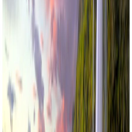
international
6 Nights / 7 Days
Iceland · Iceland
Iceland Snaefellsnes Explorer 6N/7D