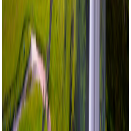
Travel Buddy Luxe
Iceland · Iceland
Iceland – Snæfellsnes & South Coast
From