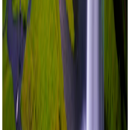
Travel Buddy Luxe
7 Nights / 8 Days
Iceland · Iceland
Complete Iceland Circuit
From
₹7,80,000
per traveler
New
View journey
Enquire