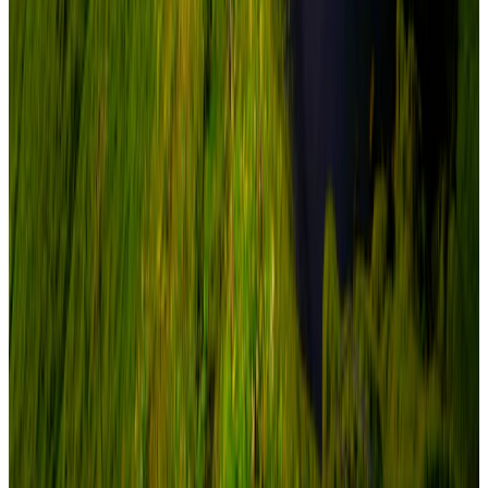
Adventure
From
₹2,26,550
₹2,99,000
Save ₹72,450
New
View journey
Enquire