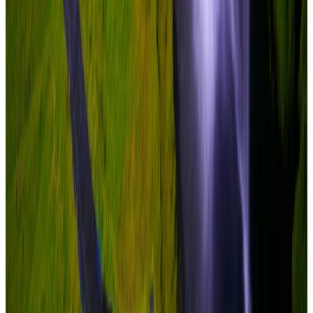
New
View journey
Enquire