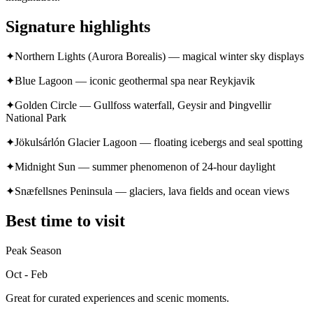
Signature highlights
✦
Northern Lights (Aurora Borealis) — magical winter sky displays
✦
Blue Lagoon — iconic geothermal spa near Reykjavik
✦
Golden Circle — Gullfoss waterfall, Geysir and Þingvellir
National Park
✦
Jökulsárlón Glacier Lagoon — floating icebergs and seal spotting
✦
Midnight Sun — summer phenomenon of 24-hour daylight
✦
Snæfellsnes Peninsula — glaciers, lava fields and ocean views
Best time to visit
Peak Season
Oct - Feb
Great for curated experiences and scenic moments.