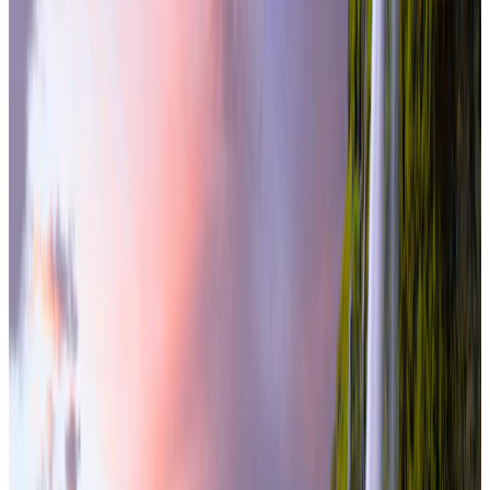
From
₹3,50,000
per traveler
New
View journey
Enquire