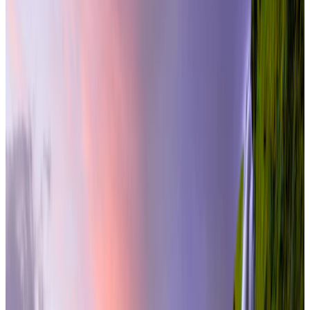
international
9 Nights / 10 Days
Iceland · Iceland
Iceland at Its Best
From
₹3,38,000
per traveler
New
View journey
Enquire