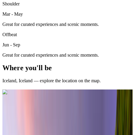
Shoulder
Mar - May
Great for curated experiences and scenic moments.
Offbeat
Jun - Sep
Great for curated experiences and scenic moments.
Where you'll be
Iceland
,
Iceland
— explore the location on the map.
Curated packages for
Iceland
(
12
)
international
6 Nights / 7 Days
Iceland · Iceland
Northern Lights in Iceland