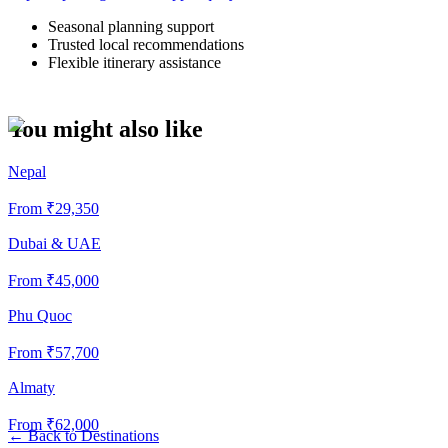
Seasonal planning support
Trusted local recommendations
Flexible itinerary assistance
You might also like
Nepal
From ₹
29,350
Dubai & UAE
From ₹
45,000
Phu Quoc
From ₹
57,700
Almaty
From ₹
62,000
←
Back to Destinations