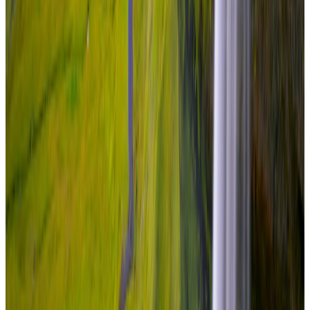
Travel Buddy Luxe
5 Nights / 6 Days
Iceland · Iceland
Iceland Luxury Escape – Reykjavik
From
₹7,50,000
per traveler
New
View journey
Enquire