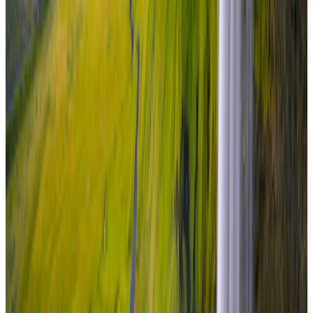
₹6,80,000
per traveler
New
View journey
Enquire