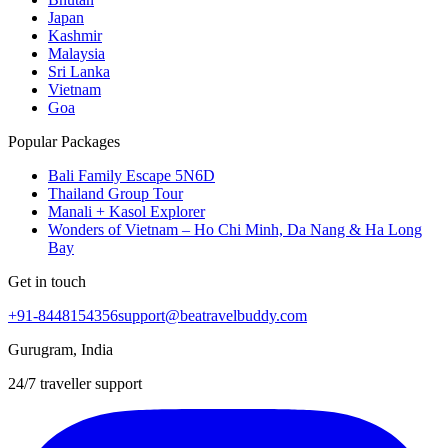
Japan
Kashmir
Malaysia
Sri Lanka
Vietnam
Goa
Popular Packages
Bali Family Escape 5N6D
Thailand Group Tour
Manali + Kasol Explorer
Wonders of Vietnam – Ho Chi Minh, Da Nang & Ha Long
Bay
Get in touch
+91-8448154356
support@beatravelbuddy.com
Gurugram, India
24/7 traveller support