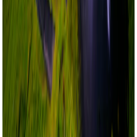
adventure
6 Nights / 7 Days
Iceland · Iceland
Iceland Glacier Lagoon Experience 6N/7D
easy