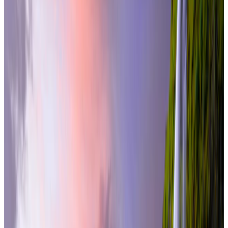
international
5 Nights / 6 Days
Iceland · Iceland
Iceland Quick Escape – Reykjavik 5N/6D