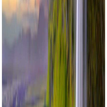
international
7 Nights / 8 Days
Iceland · Iceland
Complete Iceland Experience 7N/8D
From
₹4,20,000
per traveler
New
View journey
Enquire