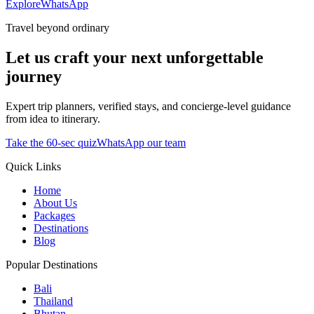
Explore
WhatsApp
Travel beyond ordinary
Let us craft your next unforgettable
journey
Expert trip planners, verified stays, and concierge-level guidance
from idea to itinerary.
Take the 60-sec quiz
WhatsApp our team
Quick Links
Home
About Us
Packages
Destinations
Blog
Popular Destinations
Bali
Thailand
Bhutan