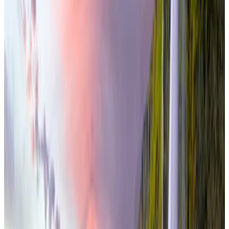
international
5 Nights / 6 Days
Iceland · Iceland
Iceland South Coast & Glacier Lagoon 5N/6D
From
₹3,90,000
per traveler
New
View journey
Enquire