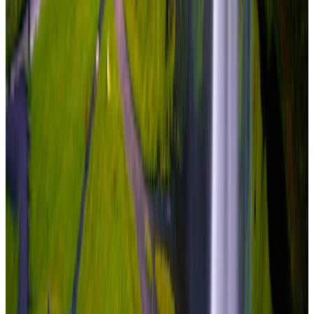
₹7,60,000
per traveler
New
View journey
Enquire