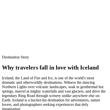
seal spotting
International
Explore Packages
WhatsApp Enquiry
Best time to visit
Oct – Mar
Local experts for every itinerary
Flexible planning support
Verified stays and experiences
Destination Story
Why travelers fall in love with
Iceland
Iceland, the Land of Fire and Ice, is one of the world's most
dramatic and otherworldly destinations. Witness the dancing
Northern Lights over volcanic landscapes, soak in geothermal hot
springs, marvel at mighty waterfalls and vast glaciers, and drive the
legendary Ring Road through scenery unlike anywhere else on
Earth. Iceland is a bucket-list destination for adventurers, nature
lovers, and photographers seeking experiences that defy
imagination.