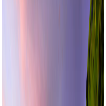
From
₹2,49,000
per traveler
New
View journey
Enquire