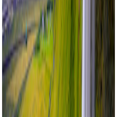
Travel Buddy Luxe
6 Nights / 7 Days
Iceland · Iceland
Iceland – South Coast & Glacier Lagoon
From