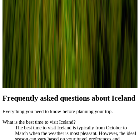
Frequently asked questions about
Iceland
Everything you need to know before planning your trip.
What is the best time to visit Iceland?
The best time to visit Iceland is typically from October to
March when the weather is most pleasant. However, the ideal
season can vary based on your travel preferences and