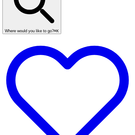
Where would you like to go?
⌘K