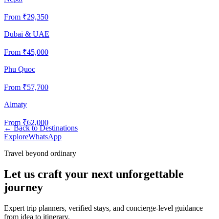
From ₹
29,350
Dubai & UAE
From ₹
45,000
Phu Quoc
From ₹
57,700
Almaty
From ₹
62,000
←
Back to Destinations
Explore
WhatsApp
Travel beyond ordinary
Let us craft your next unforgettable
journey
Expert trip planners, verified stays, and concierge-level guidance
from idea to itinerary.