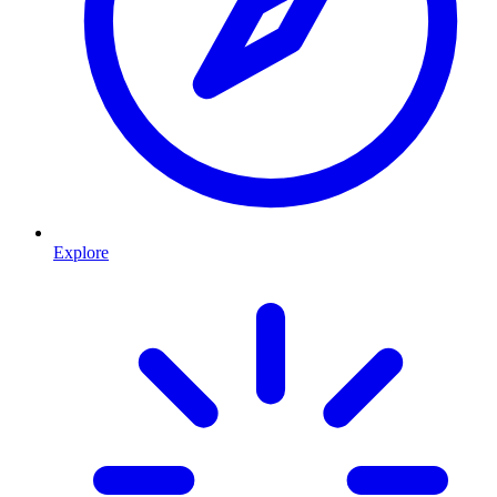
Explore