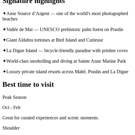
Signature highlights
✦
Anse Source d’Argent — one of the world's most photographed
beaches
✦
Vallée de Mai — UNESCO prehistoric palm forest on Praslin
✦
Giant Aldabra tortoises at Bird Island and Curieuse
✦
La Digue Island — bicycle-friendly paradise with pristine coves
✦
World-class snorkelling and diving at Sainte Anne Marine Park
✦
Luxury private island resorts across Mahé, Praslin and La Digue
Best time to visit
Peak Season
Oct - Feb
Great for curated experiences and scenic moments.
Shoulder