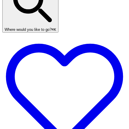
Where would you like to go?
⌘K