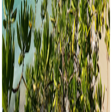
From
₹80,500
₹82,000
Save ₹1,500
New
View journey
Enquire