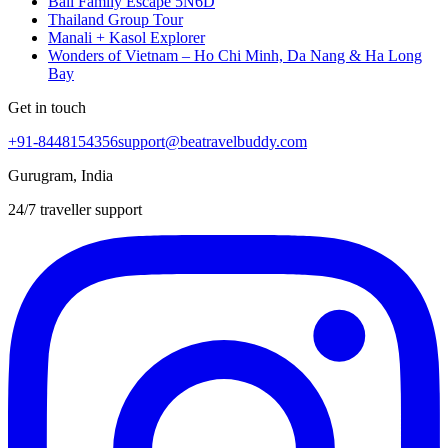
Bali Family Escape 5N6D
Thailand Group Tour
Manali + Kasol Explorer
Wonders of Vietnam – Ho Chi Minh, Da Nang & Ha Long
Bay
Get in touch
+91-8448154356
support@beatravelbuddy.com
Gurugram, India
24/7 traveller support