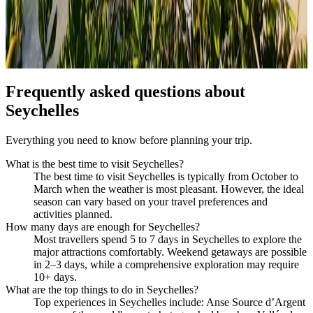
Frequently asked questions about
Seychelles
Everything you need to know before planning your trip.
What is the best time to visit Seychelles?
The best time to visit Seychelles is typically from October to
March when the weather is most pleasant. However, the ideal
season can vary based on your travel preferences and
activities planned.
How many days are enough for Seychelles?
Most travellers spend 5 to 7 days in Seychelles to explore the
major attractions comfortably. Weekend getaways are possible
in 2–3 days, while a comprehensive exploration may require
10+ days.
What are the top things to do in Seychelles?
Top experiences in Seychelles include: Anse Source d’Argent