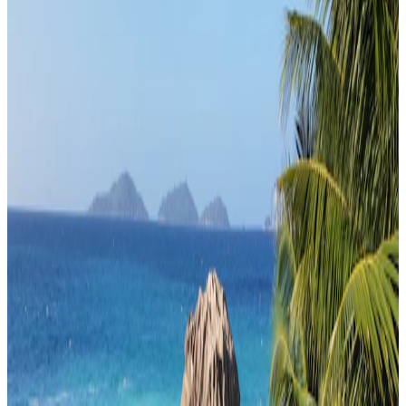
Travel Buddy Luxe
Seychelles · Seychelles
Classic Seychelles Luxury
From
₹3,60,000
per traveler
New
View journey
Enquire