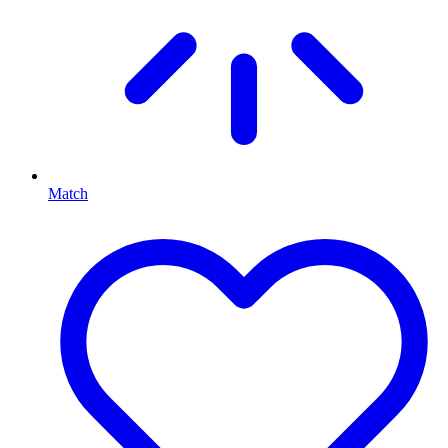
Match