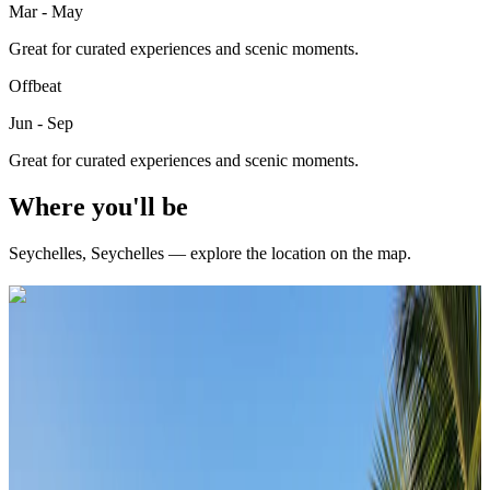
Mar - May
Great for curated experiences and scenic moments.
Offbeat
Jun - Sep
Great for curated experiences and scenic moments.
Where you'll be
Seychelles
,
Seychelles
— explore the location on the map.
Curated packages for
Seychelles
(
3
)
international
4 Nights / 5 Days
Seychelles · Seychelles
Classic Seychelles Escape – Mahe & Praslin 4N/5D