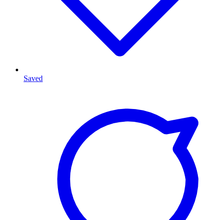
Saved