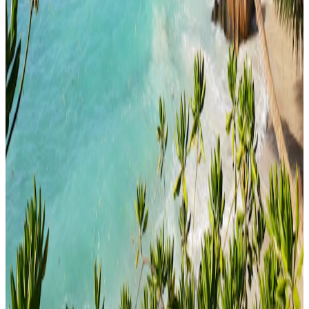
Honeymoon