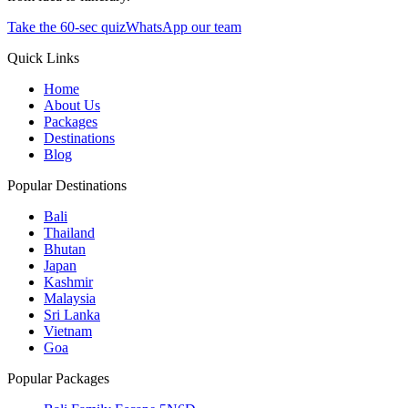
Take the 60-sec quiz
WhatsApp our team
Quick Links
Home
About Us
Packages
Destinations
Blog
Popular Destinations
Bali
Thailand
Bhutan
Japan
Kashmir
Malaysia
Sri Lanka
Vietnam
Goa
Popular Packages