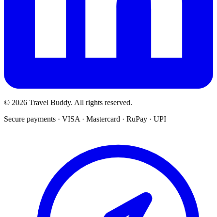
© 2026 Travel Buddy. All rights reserved.
Secure payments · VISA · Mastercard · RuPay · UPI