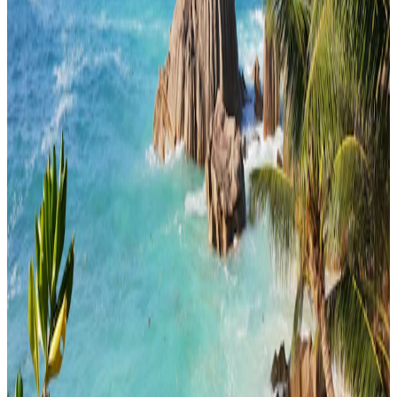
honeymoon
4 Nights / 5 Days
Seychelles · Seychelles
CLASSIC SEYCHELLES (4N / 5D)
easy