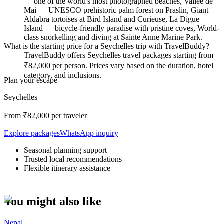
— one of the world's most photographed beaches, Vallée de
Mai — UNESCO prehistoric palm forest on Praslin, Giant
Aldabra tortoises at Bird Island and Curieuse, La Digue
Island — bicycle-friendly paradise with pristine coves, World-
class snorkelling and diving at Sainte Anne Marine Park.
What is the starting price for a Seychelles trip with TravelBuddy?
TravelBuddy offers Seychelles travel packages starting from
₹82,000 per person. Prices vary based on the duration, hotel
category, and inclusions.
Plan your escape
Seychelles
From ₹
82,000
per traveler
Explore packages
WhatsApp inquiry
Seasonal planning support
Trusted local recommendations
Flexible itinerary assistance
You might also like
Nepal