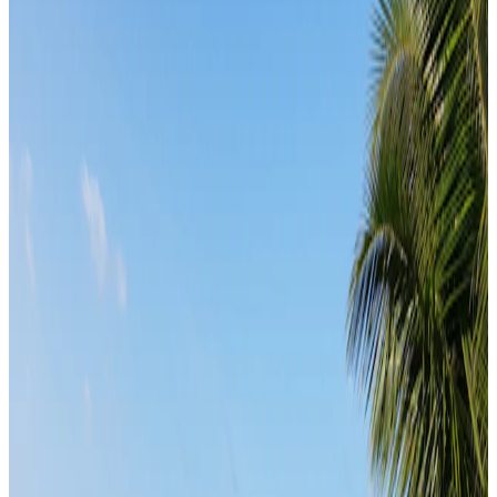
From
₹1,40,000
per traveler
New
View journey
Enquire