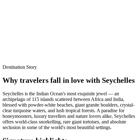
Explore Packages
WhatsApp Enquiry
Best time to visit
Oct – Mar
Local experts for every itinerary
Flexible planning support
Verified stays and experiences
Destination Story
Why travelers fall in love with
Seychelles
Seychelles is the Indian Ocean's most exquisite jewel — an
archipelago of 115 islands scattered between Africa and India,
blessed with powder-white beaches, giant granite boulders, crystal-
clear turquoise waters, and lush tropical forests. A paradise for
honeymooners, luxury travellers and nature lovers alike, Seychelles
offers world-class snorkelling, rare giant tortoises, and absolute
seclusion in some of the world's most beautiful settings.