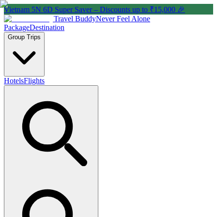
Vietnam 5N 6D Super Saver – Discounts up to ₹15,000 🎉
Travel Buddy
Never Feel Alone
Package
Destination
Group Trips
Hotels
Flights