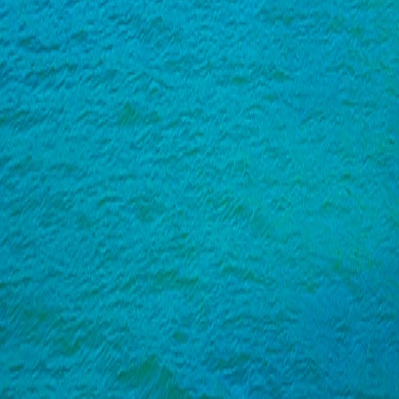
India
·
Goa