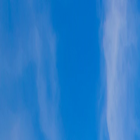
Vietnam 5N 6D Super Saver – Discounts up to ₹15,000 🎉
Travel Buddy
Never Feel Alone
Package
Destination
Group Trips
Hotels
Flights