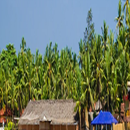
Saved
Login