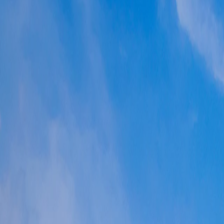
Where would you like to go?
⌘K