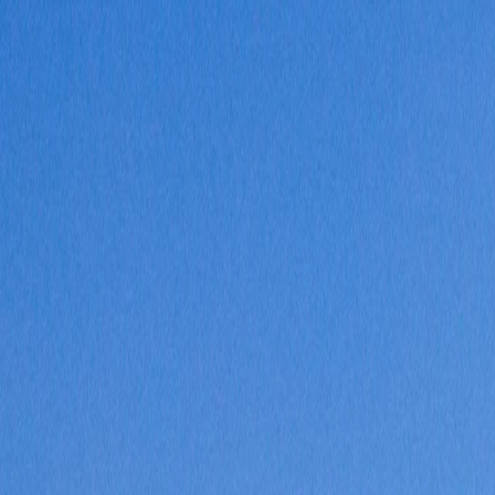
Where would you like to go?
⌘K