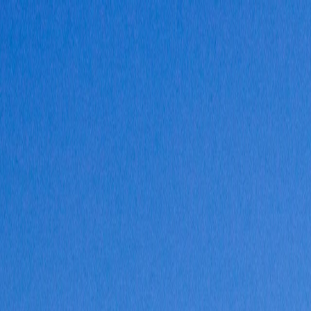
Vietnam 5N 6D Super Saver – Discounts up to ₹15,000 🎉
Travel Buddy
Never Feel Alone
Package
Destination
Group Trips
Hotels
Flights