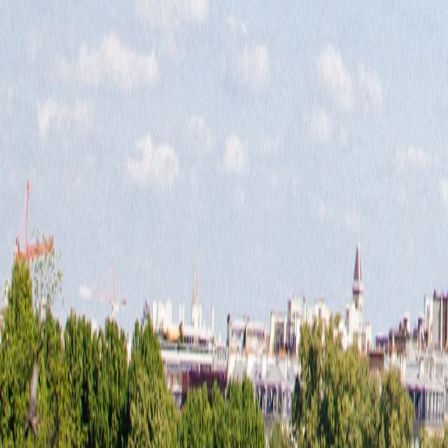
Europe
·
Europe