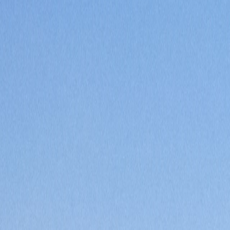
Saved
Login