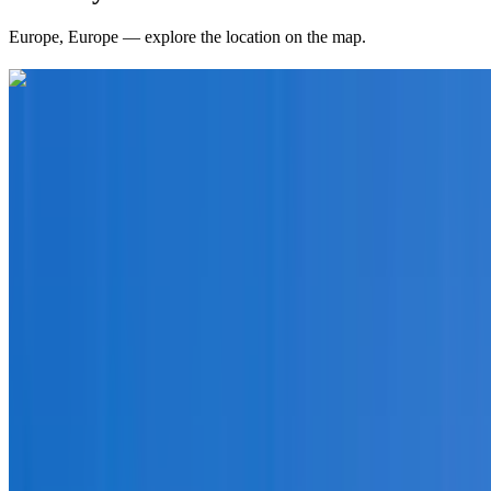
Europe
,
Europe
— explore the location on the map.
Curated packages for
Europe
(
19
)
international
9 Nights / 10 Days
Europe · Europe
European Journey (Paris to Zurich)
From
₹1,50,000
per traveler
New
View journey
Enquire