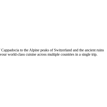
of Cappadocia to the Alpine peaks of Switzerland and the ancient ruins
ur world-class cuisine across multiple countries in a single trip.