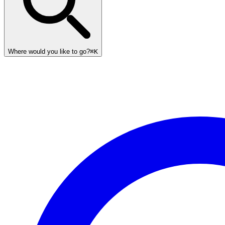
Where would you like to go?
⌘K