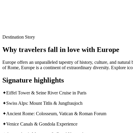
Local experts for every itinerary
Flexible planning support
Verified stays and experiences
Destination Story
Why travelers fall in love with
Europe
Europe offers an unparalleled tapestry of history, culture, and natura
of Rome, Europe is a continent of extraordinary diversity. Explore ico
Signature highlights
✦
Eiffel Tower & Seine River Cruise in Paris
✦
Swiss Alps: Mount Titlis & Jungfraujoch
✦
Ancient Rome: Colosseum, Vatican & Roman Forum
✦
Venice Canals & Gondola Experience