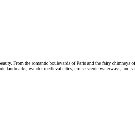
l beauty. From the romantic boulevards of Paris and the fairy chimneys 
nic landmarks, wander medieval cities, cruise scenic waterways, and savo