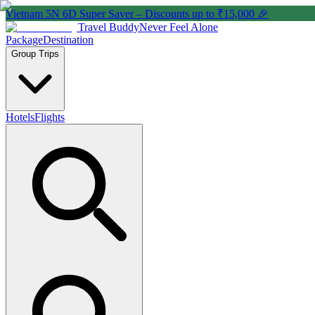
Vietnam 5N 6D Super Saver – Discounts up to ₹15,000 🎉
Travel Buddy
Never Feel Alone
Package
Destination
Group Trips
Hotels
Flights