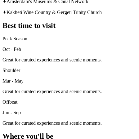
✦
Amsterdam's Museums & Canal Network
✦
Kakheti Wine Country & Gergeti Trinity Church
Best time to visit
Peak Season
Oct - Feb
Great for curated experiences and scenic moments.
Shoulder
Mar - May
Great for curated experiences and scenic moments.
Offbeat
Jun - Sep
Great for curated experiences and scenic moments.
Where you'll be