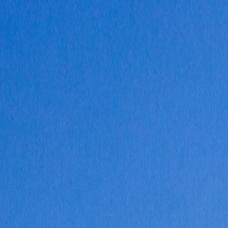
Vietnam 5N 6D Super Saver – Discounts up to ₹15,000 🎉
Travel Buddy
Never Feel Alone
Package
Destination
Group Trips
Hotels
Flights