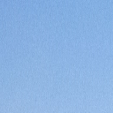
Saved
Login