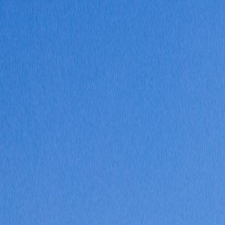
Where would you like to go?
⌘K