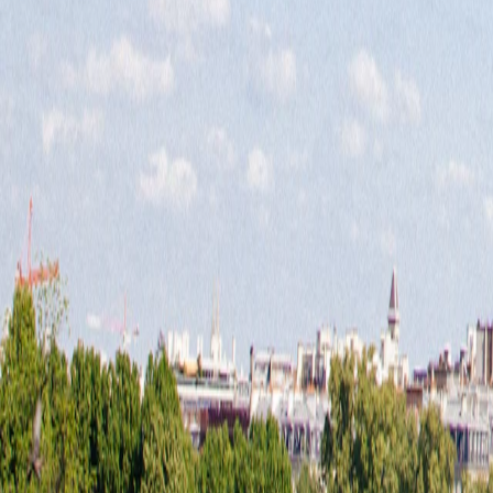
Europe
·
Europe